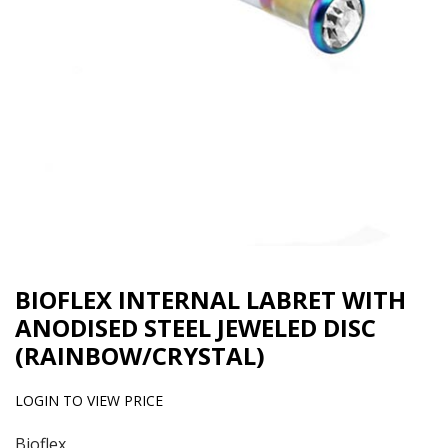
BIOFLEX INTERNAL LABRET WITH
ANODISED STEEL JEWELED DISC
(RAINBOW/CRYSTAL)
LOGIN TO VIEW PRICE
Bioflex