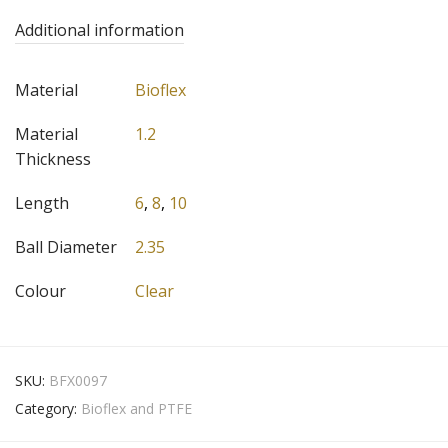
Additional information
Material
Bioflex
Material
1.2
Thickness
Length
6
,
8
,
10
Ball Diameter
2.35
Colour
Clear
SKU:
BFX0097
Category:
Bioflex and PTFE