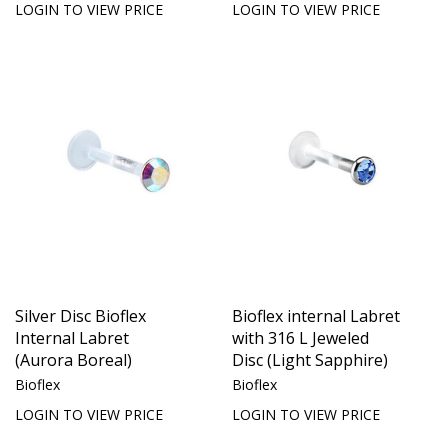
LOGIN TO VIEW PRICE
LOGIN TO VIEW PRICE
Silver Disc Bioflex
Bioflex internal Labret
Internal Labret
with 316 L Jeweled
(Aurora Boreal)
Disc (Light Sapphire)
Bioflex
Bioflex
LOGIN TO VIEW PRICE
LOGIN TO VIEW PRICE