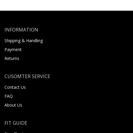
INFORMATION
Shipping & Handling
Payment
Returns
CUSOMTER SERVICE
Contact Us
FAQ
About Us
FIT GUIDE