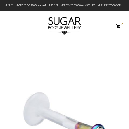
MINIMUM ORDER OF R2000 ex VAT | FREE DELIVERY OVER R3000 ex VAT | DELIVERY IN 2 TO 5 WORKING DAYS
0