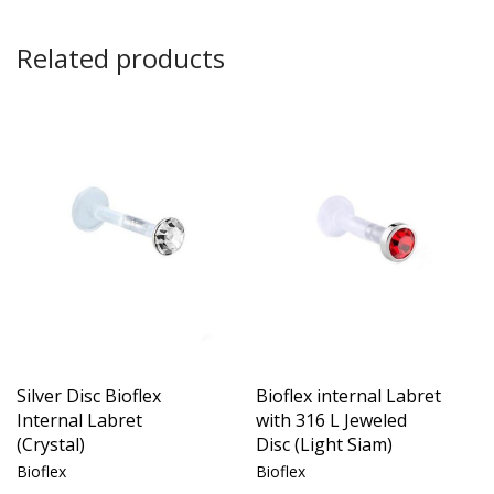
Related products
Silver Disc Bioflex
Bioflex internal Labret
Internal Labret
with 316 L Jeweled
(Crystal)
Disc (Light Siam)
Bioflex
Bioflex