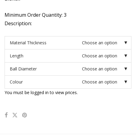
Minimum Order Quantity: 3
Description:
Material Thickness
Choose an option
Length
Choose an option
Ball Diameter
Choose an option
Colour
Choose an option
You must be logged in to view prices.