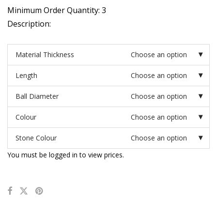
Minimum Order Quantity: 3
Description:
Material Thickness
Choose an option
Length
Choose an option
Ball Diameter
Choose an option
Colour
Choose an option
Stone Colour
Choose an option
You must be logged in to view prices.