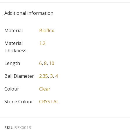
Additional information
Material
Bioflex
Material
1.2
Thickness
Length
6
,
8
,
10
Ball Diameter
2.35
,
3
,
4
Colour
Clear
Stone Colour
CRYSTAL
SKU:
BFX0013