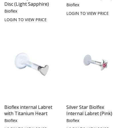
Disc (Light Sapphire)
Bioflex
Bioflex
LOGIN TO VIEW PRICE
LOGIN TO VIEW PRICE
Bioflex internal Labret
Silver Star Biolfex
with Titanium Heart
Internal Labret (Pink)
Bioflex
Bioflex