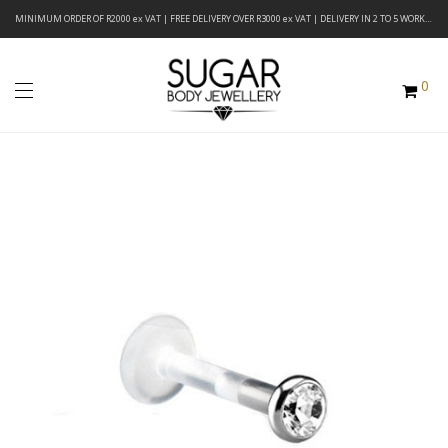
MINIMUM ORDER OF R2000 ex VAT | FREE DELIVERY OVER R3000 ex VAT | DELIVERY IN 2 TO 5 WORKING DAYS
0