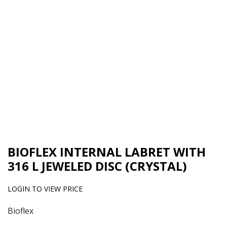
BIOFLEX INTERNAL LABRET WITH
316 L JEWELED DISC (CRYSTAL)
LOGIN TO VIEW PRICE
Bioflex