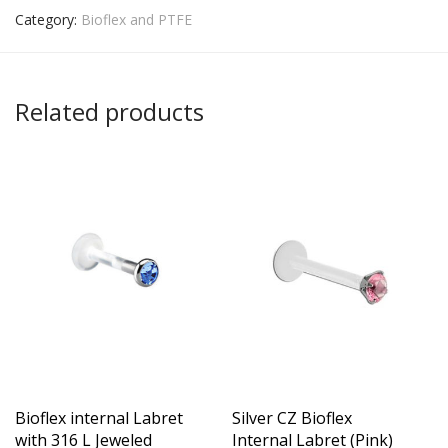
Category:
Bioflex and PTFE
Related products
Bioflex internal Labret
Silver CZ Bioflex
with 316 L Jeweled
Internal Labret (Pink)