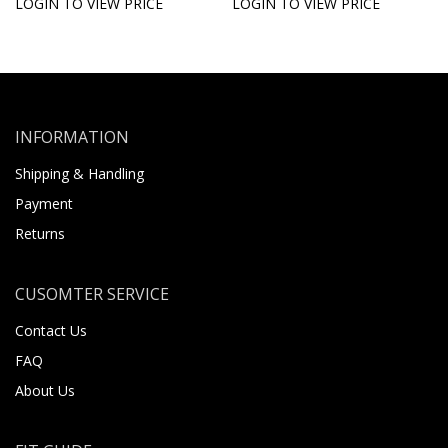
LOGIN TO VIEW PRICE
LOGIN TO VIEW PRICE
INFORMATION
Shipping & Handling
Payment
Returns
CUSOMTER SERVICE
Contact Us
FAQ
About Us