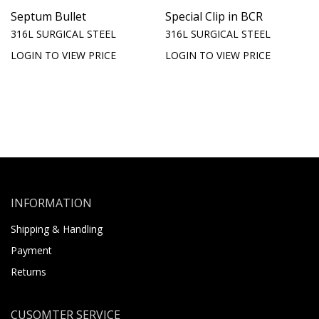
Septum Bullet
Special Clip in BCR
316L SURGICAL STEEL
316L SURGICAL STEEL
LOGIN TO VIEW PRICE
LOGIN TO VIEW PRICE
INFORMATION
Shipping & Handling
Payment
Returns
CUSOMTER SERVICE