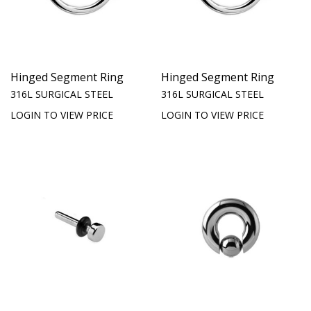
Hinged Segment Ring
Hinged Segment Ring
316L SURGICAL STEEL
316L SURGICAL STEEL
LOGIN TO VIEW PRICE
LOGIN TO VIEW PRICE