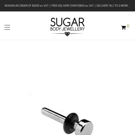
MINIMUM ORDER OF R2000 ex VAT | FREE DELIVERY OVER R3000 ex VAT | DELIVERY IN 2 TO 5 WORKING DAYS
0