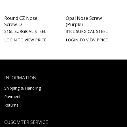
Round CZ Nose
Opal Nose Screw
Screw-D
(Purple)
316L SURGICAL STEEL
316L SURGICAL STEEL
LOGIN TO VIEW PRICE
LOGIN TO VIEW PRICE
INFORMATION
Shipping & Handling
Payment
Returns
CUSOMTER SERVICE