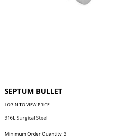
SEPTUM BULLET
LOGIN TO VIEW PRICE
316L Surgical Steel
Minimum Order Quantity: 3