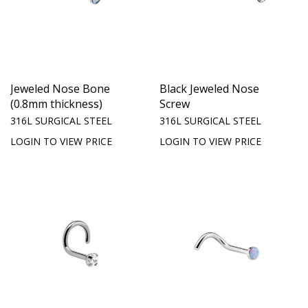
Jeweled Nose Bone
Black Jeweled Nose
(0.8mm thickness)
Screw
316L SURGICAL STEEL
316L SURGICAL STEEL
LOGIN TO VIEW PRICE
LOGIN TO VIEW PRICE