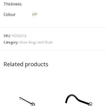
Thickness
Colour
HP
SKU:
NOS0216
Category:
Nose Rings And Studs
Related products