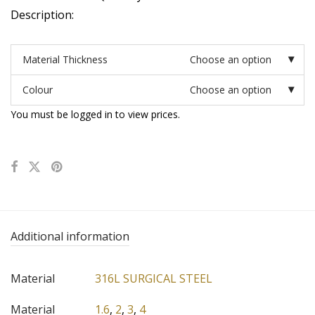
Description:
Material Thickness
Choose an option
Colour
Choose an option
You must be logged in to view prices.
Additional information
Material
316L SURGICAL STEEL
Material
1.6
,
2
,
3
,
4