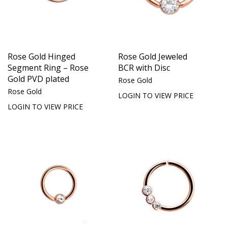
Rose Gold Hinged
Rose Gold Jeweled
Segment Ring – Rose
BCR with Disc
Gold PVD plated
Rose Gold
Rose Gold
LOGIN TO VIEW PRICE
LOGIN TO VIEW PRICE