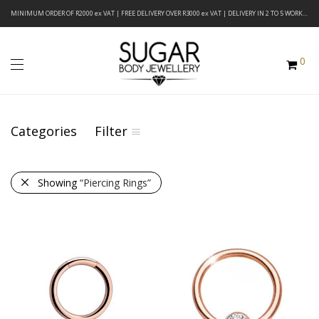
MINIMUM ORDER OF R2000 ex VAT | FREE DELIVERY OVER R3000 ex VAT | DELIVERY IN 2 TO 5 WORKING DAYS
0
Categories
Filter
Showing
“Piercing Rings”