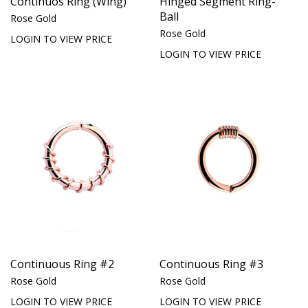
Continuos Ring (Wing)
Hinged Segment Ring-
Ball
Rose Gold
Rose Gold
LOGIN TO VIEW PRICE
LOGIN TO VIEW PRICE
Continuous Ring #2
Continuous Ring #3
Rose Gold
Rose Gold
LOGIN TO VIEW PRICE
LOGIN TO VIEW PRICE