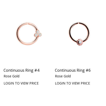
Continuous Ring #4
Continuous Ring #6
Rose Gold
Rose Gold
LOGIN TO VIEW PRICE
LOGIN TO VIEW PRICE