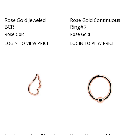
Rose Gold Jeweled
Rose Gold Continuous
BCR
Ring#7
Rose Gold
Rose Gold
LOGIN TO VIEW PRICE
LOGIN TO VIEW PRICE