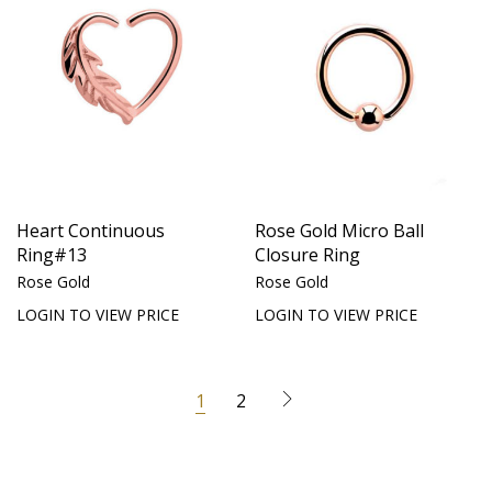
Heart Continuous
Rose Gold Micro Ball
Ring#13
Closure Ring
Rose Gold
Rose Gold
LOGIN TO VIEW PRICE
LOGIN TO VIEW PRICE
1
2