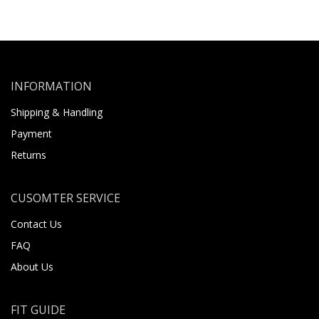
INFORMATION
Shipping & Handling
Payment
Returns
CUSOMTER SERVICE
Contact Us
FAQ
About Us
FIT GUIDE