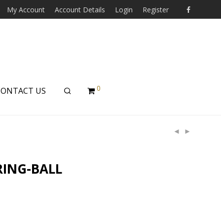
My Account
Account Details
Login
Register
0
CONTACT US
RING-BALL