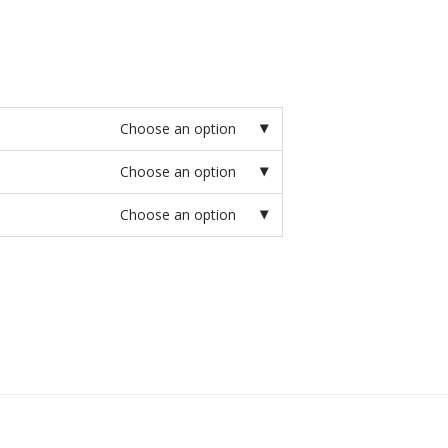
Choose an option
Choose an option
Choose an option