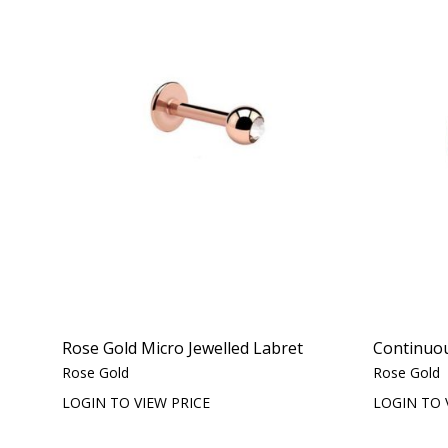
Rose Gold Micro Jewelled Labret
Continuo
Rose Gold
Rose Gold
LOGIN TO VIEW PRICE
LOGIN TO 