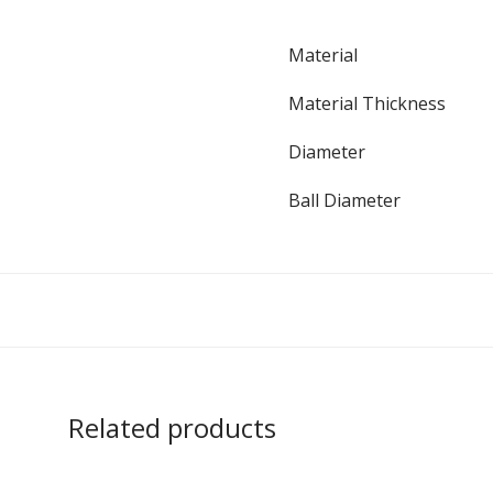
Material
Material Thickness
Diameter
Ball Diameter
Related products