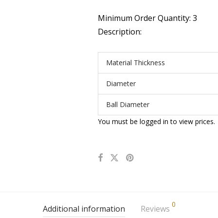
Minimum Order Quantity: 3
Description:
Material Thickness
Diameter
Ball Diameter
You must be logged in to view prices.
0
Additional information
Reviews