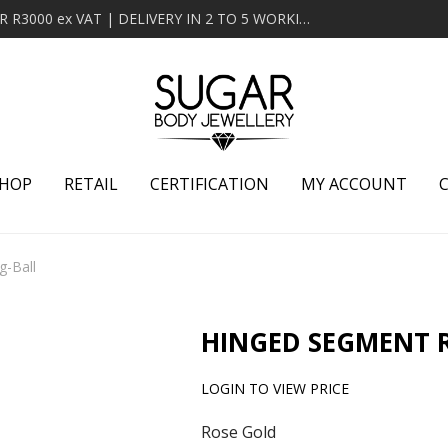
MINIMUM ORDER OF R2000 ex VAT | FREE DELIVERY OVER R3000 ex VAT | DELIVERY IN 2 TO 5 WORKING DAYS
HOP
RETAIL
CERTIFICATION
MY ACCOUNT
g-Ball
HINGED SEGMENT 
LOGIN TO VIEW PRICE
Rose Gold