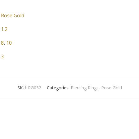
Rose Gold
1.2
8
,
10
3
SKU:
RG052
Categories:
Piercing Rings
,
Rose Gold