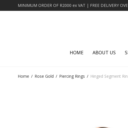
HOME
ABOUT US
S
Home
/
Rose Gold
/
Piercing Rings
/
Hinged Segment Rin