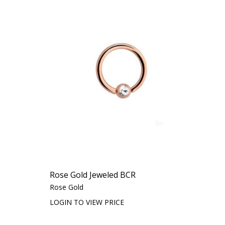
Rose Gold Jeweled BCR
Rose Gold
LOGIN TO VIEW PRICE