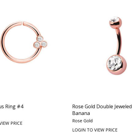
us Ring #4
Rose Gold Double Jeweled
Banana
Rose Gold
VIEW PRICE
LOGIN TO VIEW PRICE