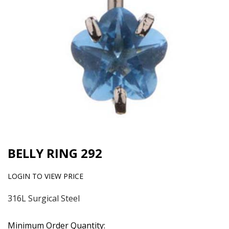
BELLY RING 292
LOGIN TO VIEW PRICE
316L Surgical Steel
Minimum Order Quantity: