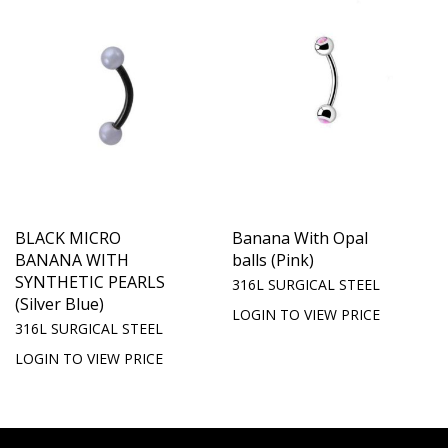
BLACK MICRO
Banana With Opal
BANANA WITH
balls (Pink)
SYNTHETIC PEARLS
316L SURGICAL STEEL
(Silver Blue)
LOGIN TO VIEW PRICE
316L SURGICAL STEEL
LOGIN TO VIEW PRICE