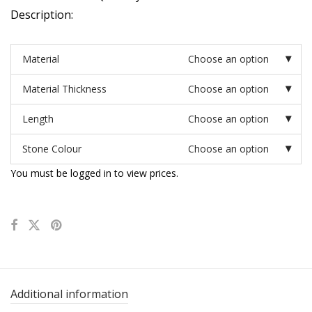
Description:
Material
Choose an option
Material Thickness
Choose an option
Length
Choose an option
Stone Colour
Choose an option
You must be logged in to view prices.
Additional information