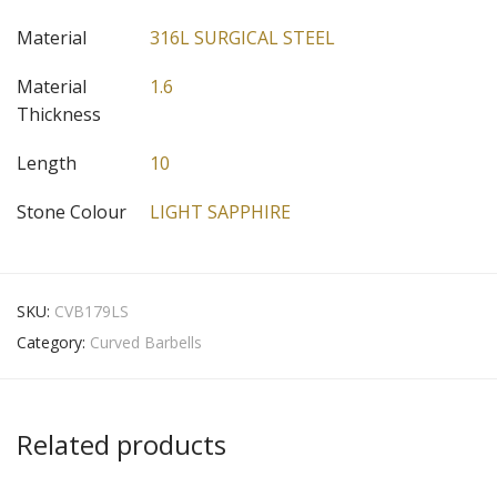
Material
316L SURGICAL STEEL
Material
1.6
Thickness
Length
10
Stone Colour
LIGHT SAPPHIRE
SKU:
CVB179LS
Category:
Curved Barbells
Related products