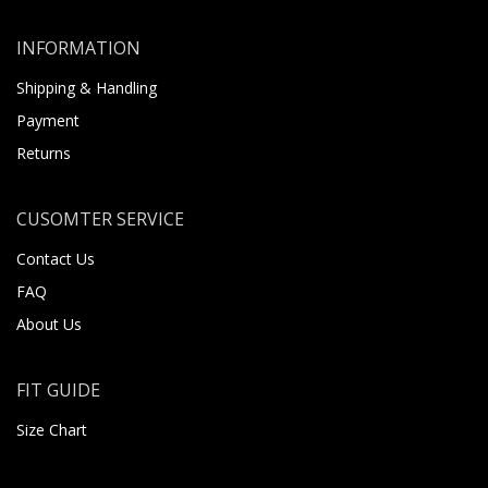
INFORMATION
Shipping & Handling
Payment
Returns
CUSOMTER SERVICE
Contact Us
FAQ
About Us
FIT GUIDE
Size Chart