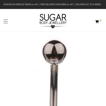
MINIMUM ORDER OF R2000 ex VAT | FREE DELIVERY OVER R3000 ex VAT | DELIVERY IN 2 TO 5 WORKING DAYS
0