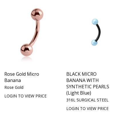
Rose Gold Micro
BLACK MICRO
Banana
BANANA WITH
SYNTHETIC PEARLS
Rose Gold
(Light Blue)
LOGIN TO VIEW PRICE
316L SURGICAL STEEL
LOGIN TO VIEW PRICE