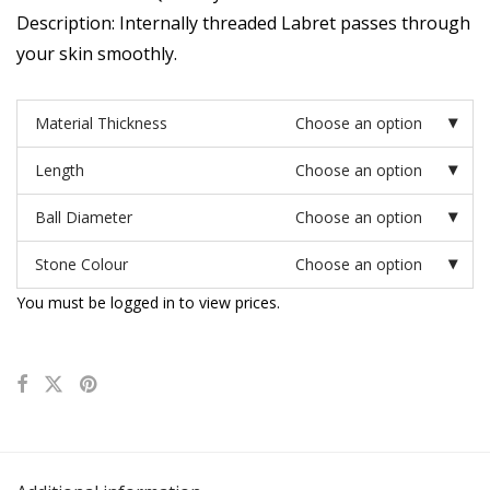
Description: Internally threaded Labret passes through
your skin smoothly.
Material Thickness
Choose an option
Length
Choose an option
Ball Diameter
Choose an option
Stone Colour
Choose an option
You must be logged in to view prices.