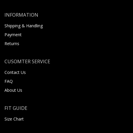
INFORMATION
Shipping & Handling
Payment
Returns
CUSOMTER SERVICE
Contact Us
FAQ
About Us
FIT GUIDE
Size Chart