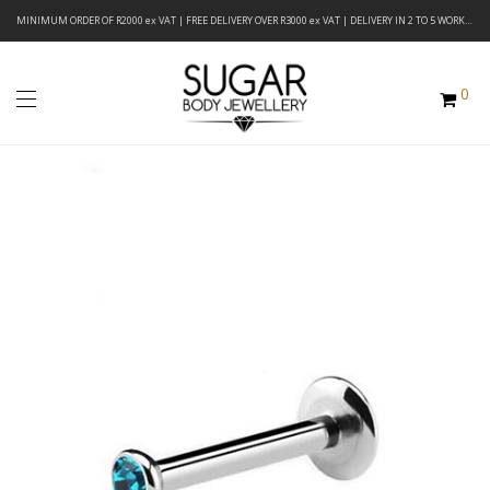
MINIMUM ORDER OF R2000 ex VAT | FREE DELIVERY OVER R3000 ex VAT | DELIVERY IN 2 TO 5 WORKING DAYS
0