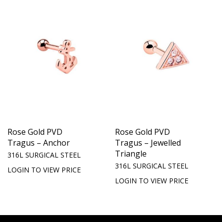
Rose Gold PVD
Rose Gold PVD
Tragus – Anchor
Tragus – Jewelled
Triangle
316L SURGICAL STEEL
316L SURGICAL STEEL
LOGIN TO VIEW PRICE
LOGIN TO VIEW PRICE