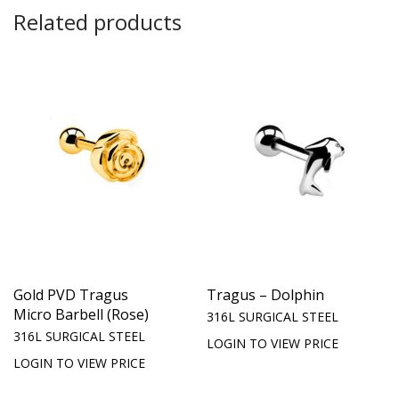
Related products
Gold PVD Tragus
Tragus – Dolphin
Micro Barbell (Rose)
316L SURGICAL STEEL
316L SURGICAL STEEL
LOGIN TO VIEW PRICE
LOGIN TO VIEW PRICE