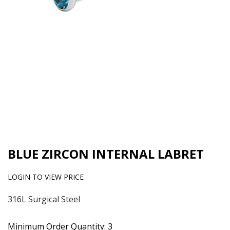
BLUE ZIRCON INTERNAL LABRET
LOGIN TO VIEW PRICE
316L Surgical Steel
Minimum Order Quantity: 3