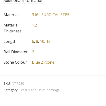
Additional information
Material
316L SURGICAL STEEL
Material
1.2
Thickness
Length
6
,
8
,
10
,
12
Ball Diameter
2
Stone Colour
Blue Zircone
SKU:
NTR530
Category:
Tragus and Helix Piercings