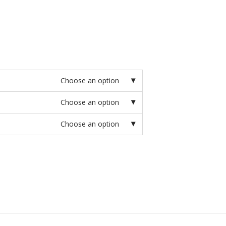
Choose an option
Choose an option
Choose an option