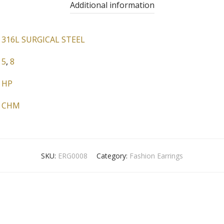
Additional information
316L SURGICAL STEEL
5
,
8
HP
CHM
SKU:
ERG0008
Category:
Fashion Earrings