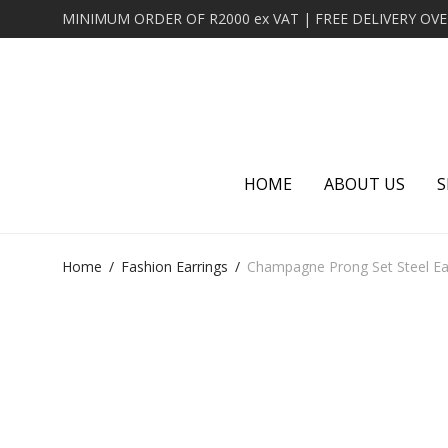
HOME
ABOUT US
S
Home
/
Fashion Earrings
/
Champagne Prong Set Steel Ear