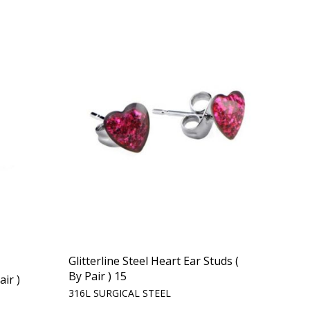
Glitterline Steel Heart Ear Studs (
By Pair ) 15
air )
316L SURGICAL STEEL