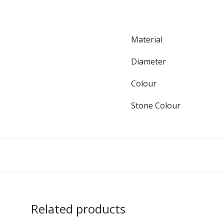
Material
Diameter
Colour
Stone Colour
Related products