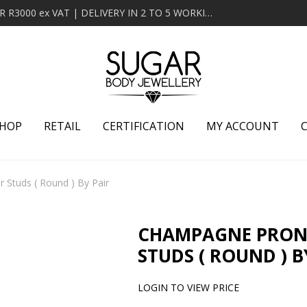
MINIMUM ORDER OF R2000 ex VAT | FREE DELIVERY OVER R3000 ex VAT | DELIVERY IN 2 TO 5 WORKING DAYS
HOP
RETAIL
CERTIFICATION
MY ACCOUNT
 Studs ( Round ) By Pair
CHAMPAGNE PRONG
STUDS ( ROUND ) B
LOGIN TO VIEW PRICE