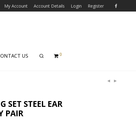
My Account
Account Details
Login
Register
0
CONTACT US
 SET STEEL EAR
Y PAIR