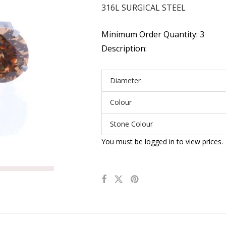
316L SURGICAL STEEL
Minimum Order Quantity: 3
Description:
Diameter
Colour
Stone Colour
You must be logged in to view prices.