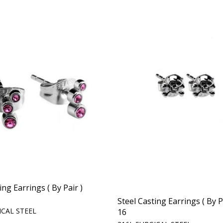
ing Earrings ( By Pair )
Steel Casting Earrings ( By P
ICAL STEEL
16