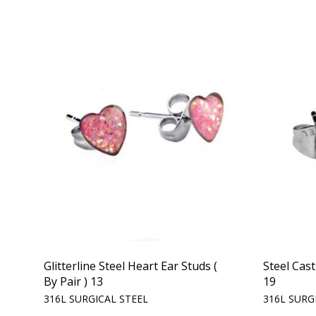
Glitterline Steel Heart Ear Studs (
Steel Cast
By Pair ) 13
19
316L SURGICAL STEEL
316L SURG