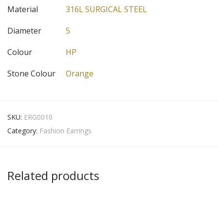
Material
316L SURGICAL STEEL
Diameter
5
Colour
HP
Stone Colour
Orange
SKU:
ERG0010
Category:
Fashion Earrings
Related products