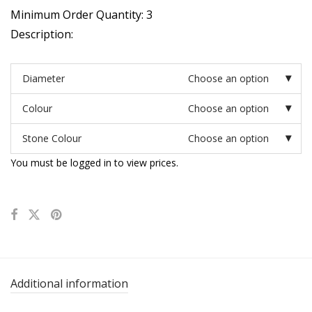
Minimum Order Quantity: 3
Description:
Diameter
Choose an option
Colour
Choose an option
Stone Colour
Choose an option
You must be logged in to view prices.
Additional information