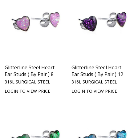
Glitterline Steel Heart
Glitterline Steel Heart
Ear Studs ( By Pair ) 8
Ear Studs ( By Pair ) 12
316L SURGICAL STEEL
316L SURGICAL STEEL
LOGIN TO VIEW PRICE
LOGIN TO VIEW PRICE