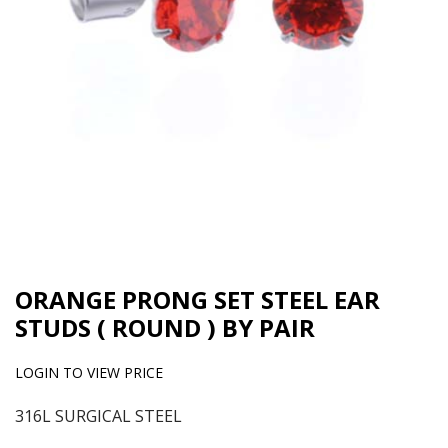
ORANGE PRONG SET STEEL EAR
STUDS ( ROUND ) BY PAIR
LOGIN TO VIEW PRICE
316L SURGICAL STEEL