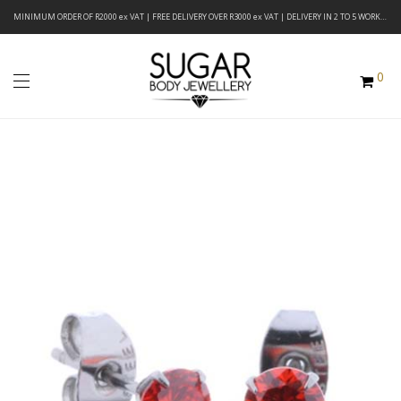
MINIMUM ORDER OF R2000 ex VAT | FREE DELIVERY OVER R3000 ex VAT | DELIVERY IN 2 TO 5 WORKING DAYS
0