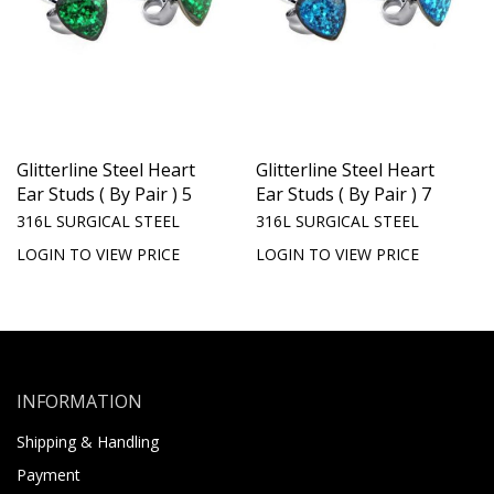
Glitterline Steel Heart
Glitterline Steel Heart
Ear Studs ( By Pair ) 5
Ear Studs ( By Pair ) 7
316L SURGICAL STEEL
316L SURGICAL STEEL
LOGIN TO VIEW PRICE
LOGIN TO VIEW PRICE
INFORMATION
Shipping & Handling
Payment