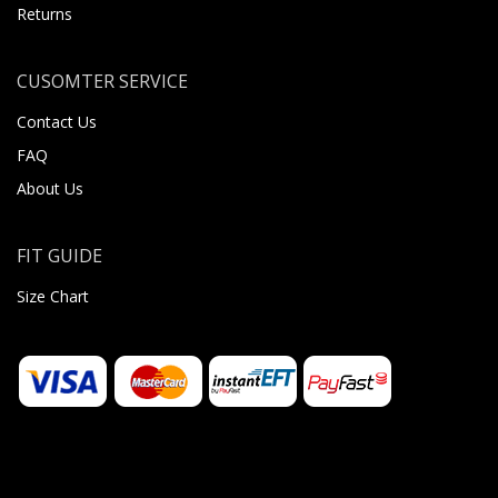
Returns
CUSOMTER SERVICE
Contact Us
FAQ
About Us
FIT GUIDE
Size Chart