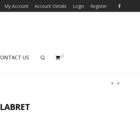
My Account
Account Details
Login
Register
0
CONTACT US
 LABRET