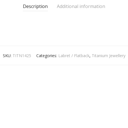
Description
Additional information
SKU:
TITN1425
Categories:
Labret / Flatback
,
Titanium Jewellery