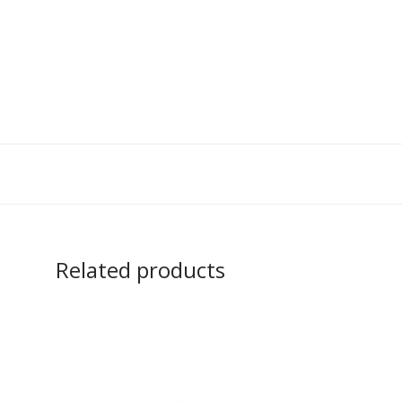
Related products