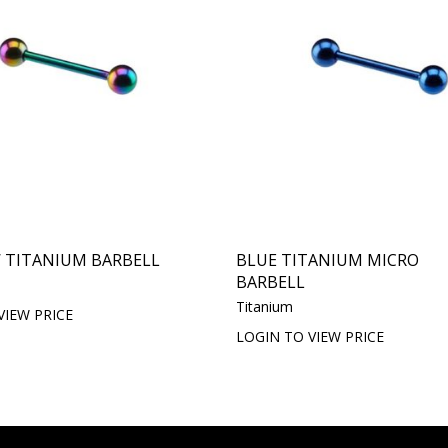
 TITANIUM BARBELL
BLUE TITANIUM MICRO
BARBELL
Titanium
VIEW PRICE
LOGIN TO VIEW PRICE