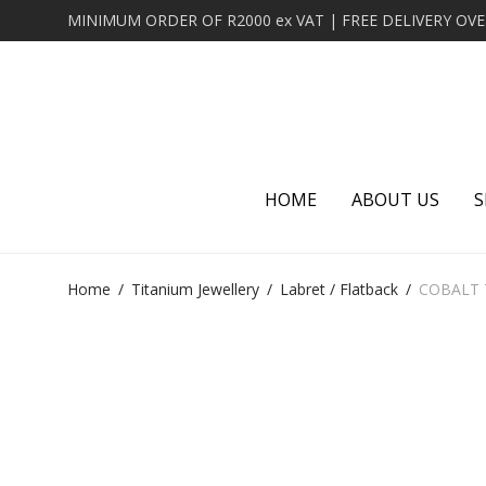
HOME
ABOUT US
S
Home
/
Titanium Jewellery
/
Labret / Flatback
/
COBALT 