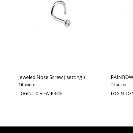
Jeweled Nose Screw ( setting )
RAINBOW
Titanium
Titanium
LOGIN TO VIEW PRICE
LOGIN TO 