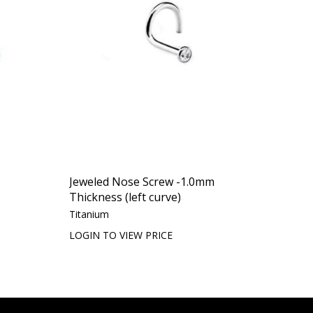
Jeweled Nose Screw -1.0mm
Thickness (left curve)
Titanium
LOGIN TO VIEW PRICE