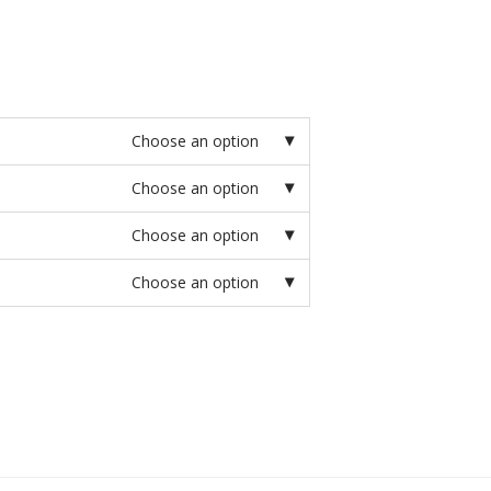
Choose an option
Choose an option
Choose an option
Choose an option