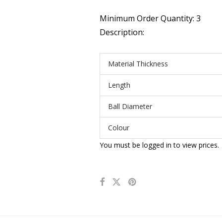
Minimum Order Quantity: 3
Description:
Material Thickness
Length
Ball Diameter
Colour
You must be logged in to view prices.