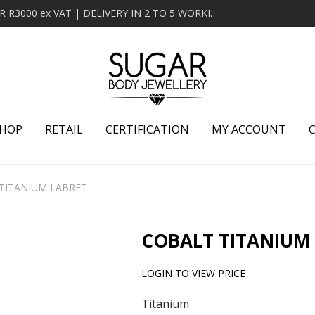
MINIMUM ORDER OF R2000 ex VAT | FREE DELIVERY OVER R3000 ex VAT | DELIVERY IN 2 TO 5 WORKING DAYS
HOP
RETAIL
CERTIFICATION
MY ACCOUNT
TITANIUM LABRET
COBALT TITANIUM
LOGIN TO VIEW PRICE
Titanium