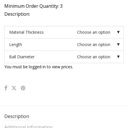
Minimum Order Quantity: 3
Description:
Material Thickness
Choose an option
Length
Choose an option
Ball Diameter
Choose an option
You must be logged in to view prices.
Description
Additional information