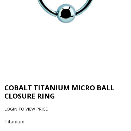
COBALT TITANIUM MICRO BALL
CLOSURE RING
LOGIN TO VIEW PRICE
Titanium