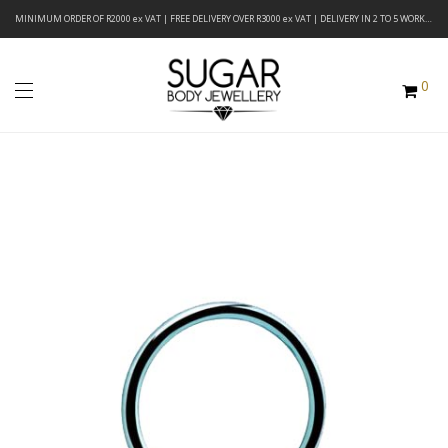
MINIMUM ORDER OF R2000 ex VAT | FREE DELIVERY OVER R3000 ex VAT | DELIVERY IN 2 TO 5 WORKING DAYS
0