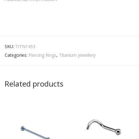
SKU:
TITN1453
Categories:
Piercing Rings
,
Titanium Jewellery
Related products