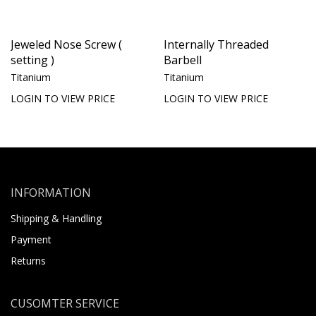
Jeweled Nose Screw (
Internally Threaded
setting )
Barbell
Titanium
Titanium
LOGIN TO VIEW PRICE
LOGIN TO VIEW PRICE
INFORMATION
Shipping & Handling
Payment
Returns
CUSOMTER SERVICE