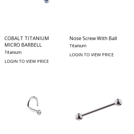
COBALT TITANIUM
Nose Screw With Ball
MICRO BARBELL
Titanium
Titanium
LOGIN TO VIEW PRICE
LOGIN TO VIEW PRICE