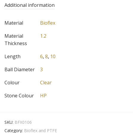
Additional information
Material
Bioflex
Material
1.2
Thickness
Length
6
,
8
,
10
Ball Diameter
3
Colour
Clear
Stone Colour
HP
SKU:
BFX0106
Category:
Bioflex and PTFE