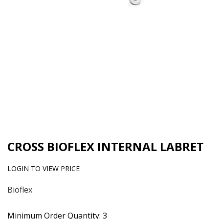
CROSS BIOFLEX INTERNAL LABRET
LOGIN TO VIEW PRICE
Bioflex
Minimum Order Quantity: 3