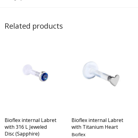
Related products
Bioflex internal Labret
Bioflex internal Labret
with 316 L Jeweled
with Titanium Heart
Disc (Sapphire)
Bioflex