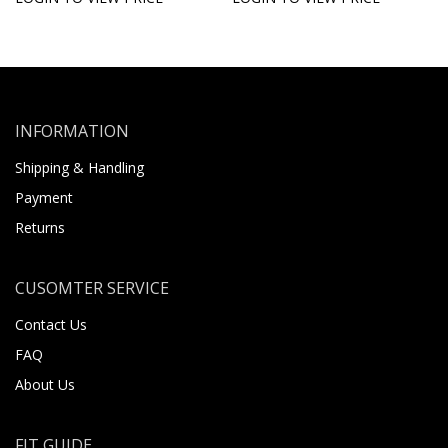
INFORMATION
Shipping & Handling
Payment
Returns
CUSOMTER SERVICE
Contact Us
FAQ
About Us
FIT GUIDE