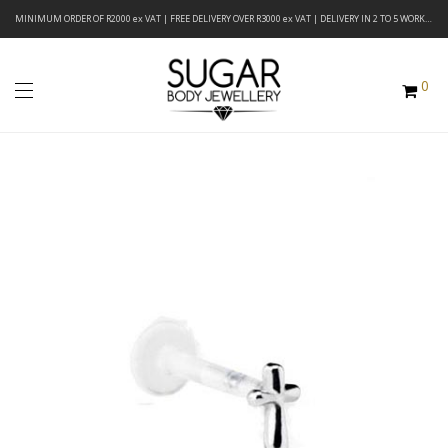
MINIMUM ORDER OF R2000 ex VAT | FREE DELIVERY OVER R3000 ex VAT | DELIVERY IN 2 TO 5 WORKING DAYS
0