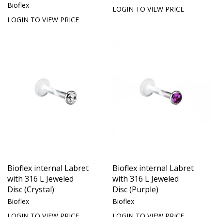
Bioflex
LOGIN TO VIEW PRICE
LOGIN TO VIEW PRICE
Bioflex internal Labret
Bioflex internal Labret
with 316 L Jeweled
with 316 L Jeweled
Disc (Crystal)
Disc (Purple)
Bioflex
Bioflex
LOGIN TO VIEW PRICE
LOGIN TO VIEW PRICE