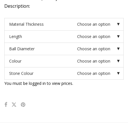
Description:
Material Thickness
Choose an option
Length
Choose an option
Ball Diameter
Choose an option
Colour
Choose an option
Stone Colour
Choose an option
You must be logged in to view prices.