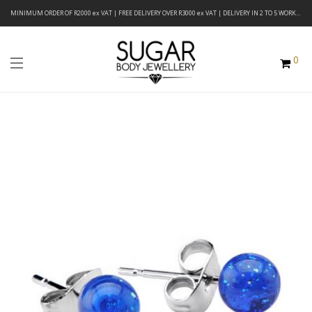
MINIMUM ORDER OF R2000 ex VAT | FREE DELIVERY OVER R3000 ex VAT | DELIVERY IN 2 TO 5 WORKING DAYS
0