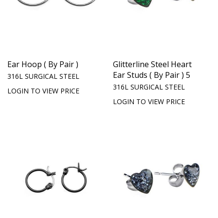
Ear Hoop ( By Pair )
Glitterline Steel Heart
Ear Studs ( By Pair ) 5
316L SURGICAL STEEL
316L SURGICAL STEEL
LOGIN TO VIEW PRICE
LOGIN TO VIEW PRICE