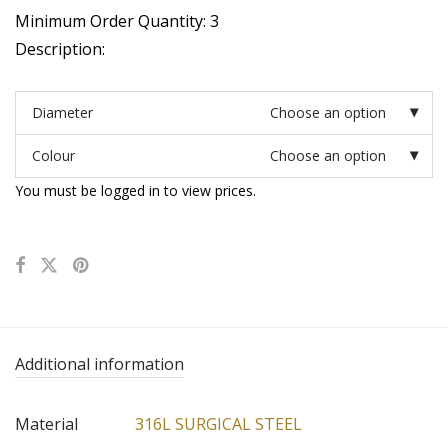
Minimum Order Quantity: 3
Description:
Diameter
Choose an option
Colour
Choose an option
You must be logged in to view prices.
Additional information
Material
316L SURGICAL STEEL