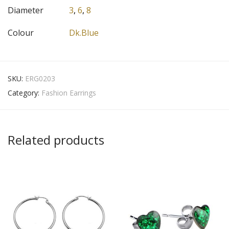
Diameter
3
,
6
,
8
Colour
Dk.Blue
SKU:
ERG0203
Category:
Fashion Earrings
Related products