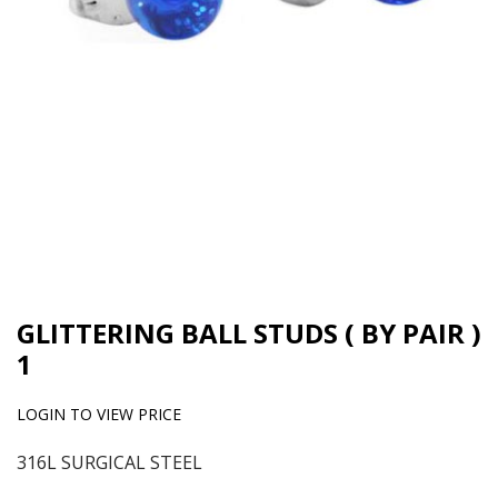
GLITTERING BALL STUDS ( BY PAIR )
1
LOGIN TO VIEW PRICE
316L SURGICAL STEEL