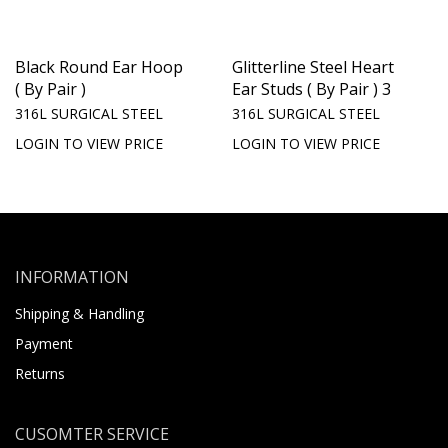
Black Round Ear Hoop
Glitterline Steel Heart
( By Pair )
Ear Studs ( By Pair ) 3
316L SURGICAL STEEL
316L SURGICAL STEEL
LOGIN TO VIEW PRICE
LOGIN TO VIEW PRICE
INFORMATION
Shipping & Handling
Payment
Returns
CUSOMTER SERVICE