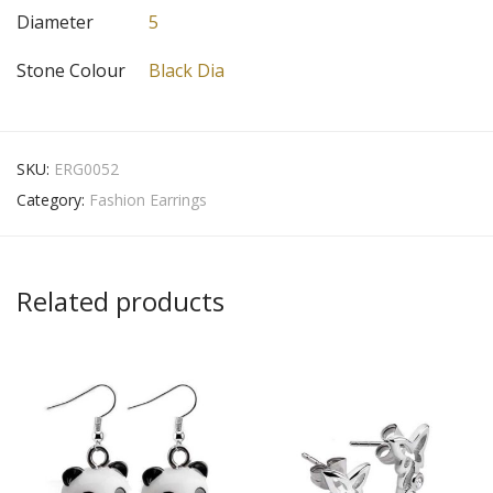
Diameter
5
Stone Colour
Black Dia
SKU:
ERG0052
Category:
Fashion Earrings
Related products