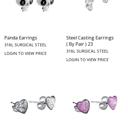
Panda Earrings
Steel Casting Earrings
( By Pair ) 23
316L SURGICAL STEEL
316L SURGICAL STEEL
LOGIN TO VIEW PRICE
LOGIN TO VIEW PRICE