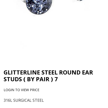
GLITTERLINE STEEL ROUND EAR
STUDS ( BY PAIR ) 7
LOGIN TO VIEW PRICE
316L SURGICAL STEEL