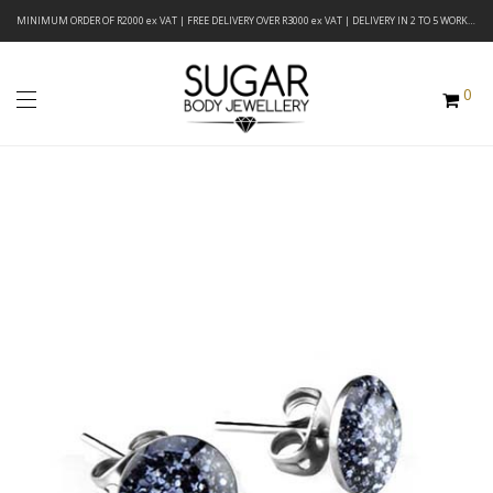
MINIMUM ORDER OF R2000 ex VAT | FREE DELIVERY OVER R3000 ex VAT | DELIVERY IN 2 TO 5 WORKING DAYS
0