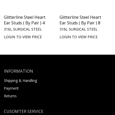
Glitterline Steel Heart
Glitterline Steel Heart
Ear Studs ( By Pair ) 4
Ear Studs ( By Pair ) 8
316L SURGICAL STEEL
316L SURGICAL STEEL
LOGIN TO VIEW PRICE
LOGIN TO VIEW PRICE
INFORMATION
Shipping & Handling
Payment
Returns
CUSOMTER SERVICE