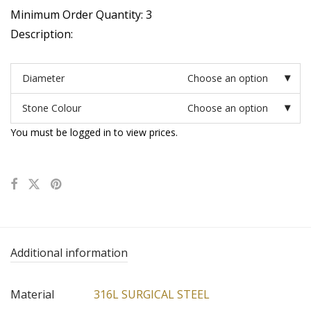
Minimum Order Quantity: 3
Description:
Diameter
Choose an option
Stone Colour
Choose an option
You must be logged in to view prices.
Additional information
Material
316L SURGICAL STEEL