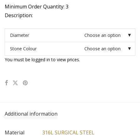
Minimum Order Quantity: 3
Description:
Diameter
Choose an option
Stone Colour
Choose an option
You must be logged in to view prices.
Additional information
Material
316L SURGICAL STEEL