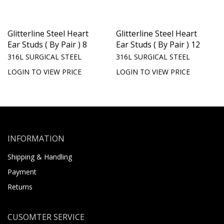
Glitterline Steel Heart
Glitterline Steel Heart
Ear Studs ( By Pair ) 8
Ear Studs ( By Pair ) 12
316L SURGICAL STEEL
316L SURGICAL STEEL
LOGIN TO VIEW PRICE
LOGIN TO VIEW PRICE
INFORMATION
Shipping & Handling
Payment
Returns
CUSOMTER SERVICE