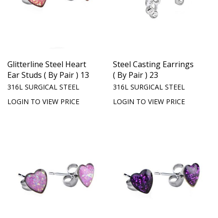
Glitterline Steel Heart
Steel Casting Earrings
Ear Studs ( By Pair ) 13
( By Pair ) 23
316L SURGICAL STEEL
316L SURGICAL STEEL
LOGIN TO VIEW PRICE
LOGIN TO VIEW PRICE