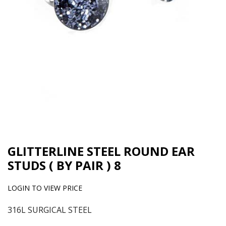
GLITTERLINE STEEL ROUND EAR
STUDS ( BY PAIR ) 8
LOGIN TO VIEW PRICE
316L SURGICAL STEEL