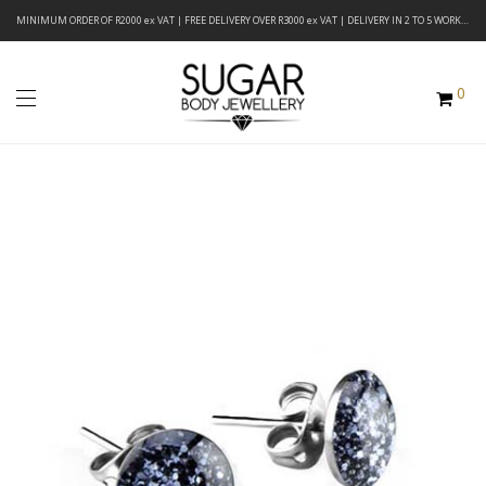
MINIMUM ORDER OF R2000 ex VAT | FREE DELIVERY OVER R3000 ex VAT | DELIVERY IN 2 TO 5 WORKING DAYS
0