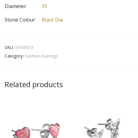
Diameter
10
Stone Colour
Black Dia
SKU:
ERG0053
Category:
Fashion Earrings
Related products