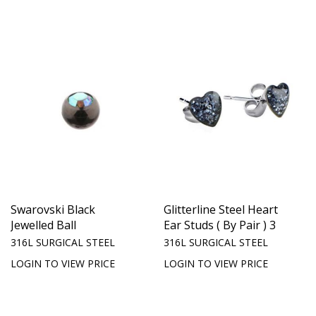
Swarovski Black
Glitterline Steel Heart
Jewelled Ball
Ear Studs ( By Pair ) 3
316L SURGICAL STEEL
316L SURGICAL STEEL
LOGIN TO VIEW PRICE
LOGIN TO VIEW PRICE