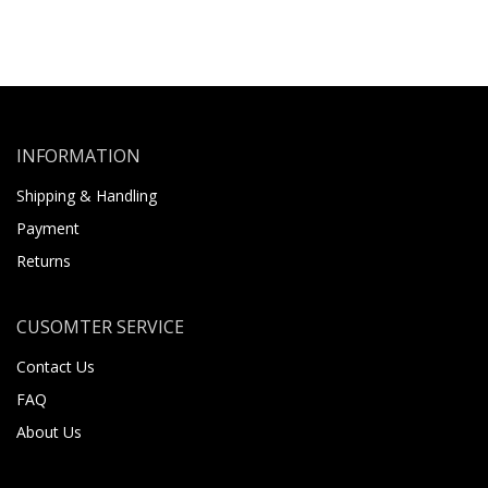
INFORMATION
Shipping & Handling
Payment
Returns
CUSOMTER SERVICE
Contact Us
FAQ
About Us