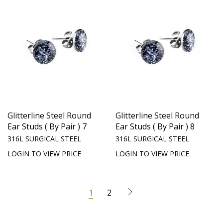
Glitterline Steel Round
Glitterline Steel Round
Ear Studs ( By Pair ) 7
Ear Studs ( By Pair ) 8
316L SURGICAL STEEL
316L SURGICAL STEEL
LOGIN TO VIEW PRICE
LOGIN TO VIEW PRICE
1
2