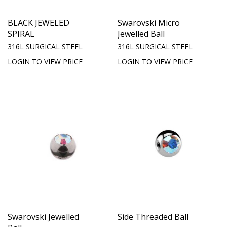
BLACK JEWELED
Swarovski Micro
SPIRAL
Jewelled Ball
316L SURGICAL STEEL
316L SURGICAL STEEL
LOGIN TO VIEW PRICE
LOGIN TO VIEW PRICE
Swarovski Jewelled
Side Threaded Ball