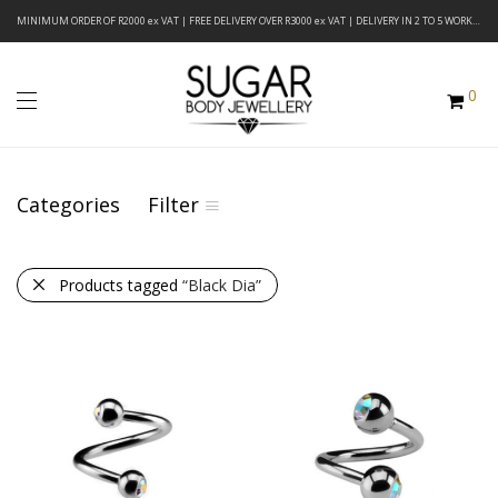
MINIMUM ORDER OF R2000 ex VAT | FREE DELIVERY OVER R3000 ex VAT | DELIVERY IN 2 TO 5 WORKING DAYS
0
Categories
Filter
Products tagged
“Black Dia”