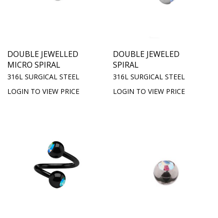
DOUBLE JEWELLED
DOUBLE JEWELED
MICRO SPIRAL
SPIRAL
316L SURGICAL STEEL
316L SURGICAL STEEL
LOGIN TO VIEW PRICE
LOGIN TO VIEW PRICE