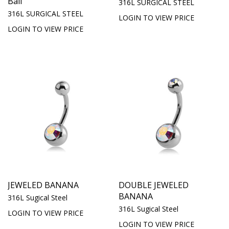
Ball
316L SURGICAL STEEL
316L SURGICAL STEEL
LOGIN TO VIEW PRICE
LOGIN TO VIEW PRICE
JEWELED BANANA
DOUBLE JEWELED
BANANA
316L Sugical Steel
316L Sugical Steel
LOGIN TO VIEW PRICE
LOGIN TO VIEW PRICE