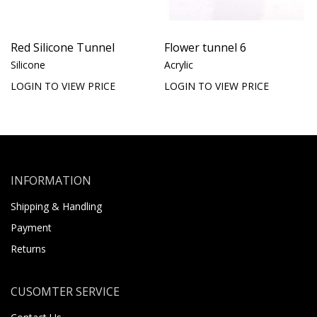
Red Silicone Tunnel
Flower tunnel 6
Silicone
Acrylic
LOGIN TO VIEW PRICE
LOGIN TO VIEW PRICE
INFORMATION
Shipping & Handling
Payment
Returns
CUSOMTER SERVICE