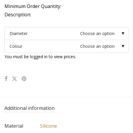
Minimum Order Quantity:
Description:
Diameter
Choose an option
Colour
Choose an option
You must be logged in to view prices.
Additional information
Material
Silicone