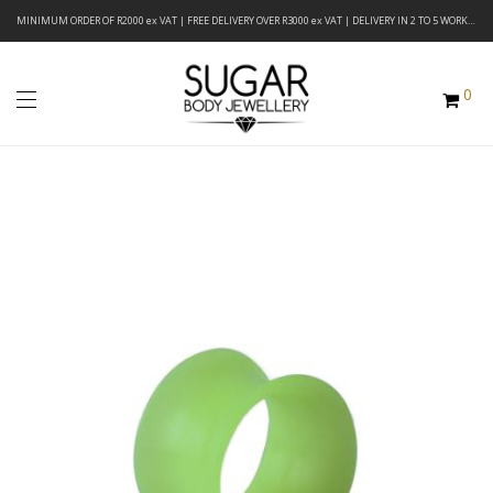
MINIMUM ORDER OF R2000 ex VAT | FREE DELIVERY OVER R3000 ex VAT | DELIVERY IN 2 TO 5 WORKING DAYS
0