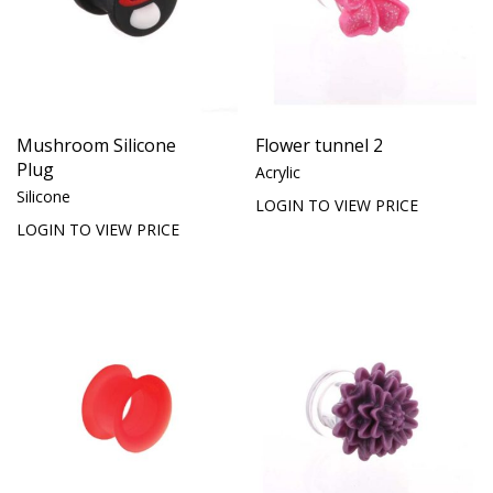
Mushroom Silicone
Flower tunnel 2
Plug
Acrylic
Silicone
LOGIN TO VIEW PRICE
LOGIN TO VIEW PRICE