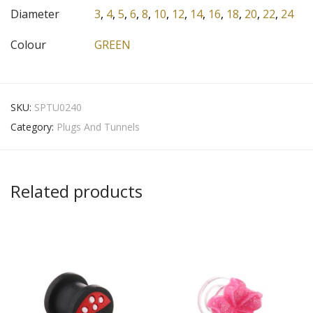
Diameter
3
,
4
,
5
,
6
,
8
,
10
,
12
,
14
,
16
,
18
,
20
,
22
,
24
Colour
GREEN
SKU:
SPTU0240
Category:
Plugs And Tunnels
Related products