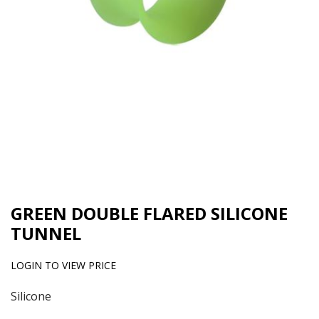
GREEN DOUBLE FLARED SILICONE
TUNNEL
LOGIN TO VIEW PRICE
Silicone