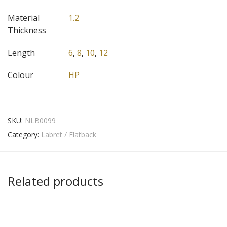
Material
1.2
Thickness
Length
6
,
8
,
10
,
12
Colour
HP
SKU:
NLB0099
Category:
Labret / Flatback
Related products