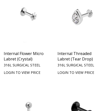
Internal Flower Micro
Internal Threaded
Labret (Crystal)
Labret (Tear Drop)
316L SURGICAL STEEL
316L SURGICAL STEEL
LOGIN TO VIEW PRICE
LOGIN TO VIEW PRICE