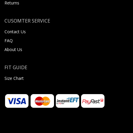
Returns
CUSOMTER SERVICE
Contact Us
FAQ
About Us
FIT GUIDE
Size Chart