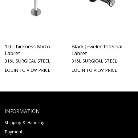
1.0 Thickness Micro
Black Jeweled Internal
Labret
Labret
316L SURGICAL STEEL
316L SURGICAL STEEL
LOGIN TO VIEW PRICE
LOGIN TO VIEW PRICE
INFORMATION
Shipping & Handling
Payment