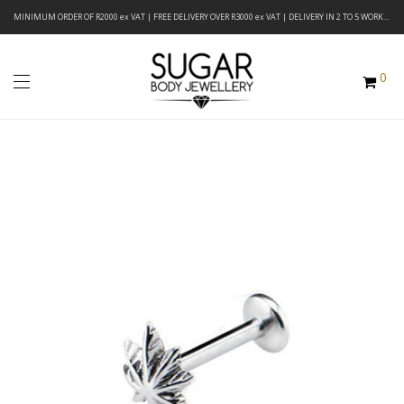
MINIMUM ORDER OF R2000 ex VAT | FREE DELIVERY OVER R3000 ex VAT | DELIVERY IN 2 TO 5 WORKING DAYS
0