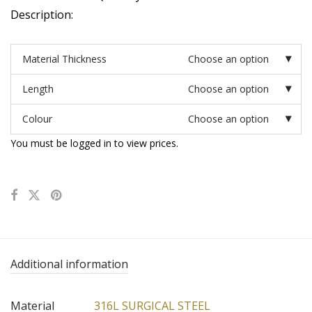
Description:
Material Thickness
Choose an option
Length
Choose an option
Colour
Choose an option
You must be logged in to view prices.
Additional information
Material
316L SURGICAL STEEL