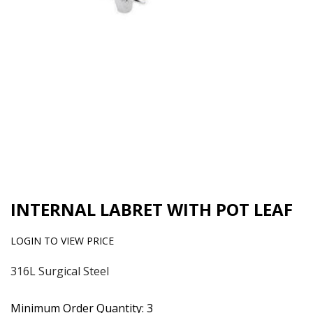
INTERNAL LABRET WITH POT LEAF
LOGIN TO VIEW PRICE
316L Surgical Steel
Minimum Order Quantity: 3