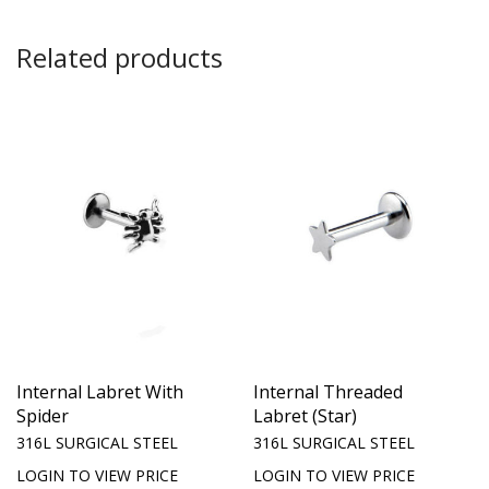
Related products
Internal Labret With
Internal Threaded
Spider
Labret (Star)
316L SURGICAL STEEL
316L SURGICAL STEEL
LOGIN TO VIEW PRICE
LOGIN TO VIEW PRICE