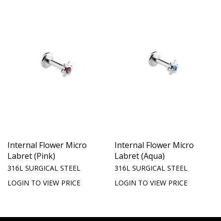
Internal Flower Micro
Internal Flower Micro
Labret (Pink)
Labret (Aqua)
316L SURGICAL STEEL
316L SURGICAL STEEL
LOGIN TO VIEW PRICE
LOGIN TO VIEW PRICE