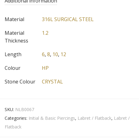
Additional information
Material
316L SURGICAL STEEL
Material
1.2
Thickness
Length
6
,
8
,
10
,
12
Colour
HP
Stone Colour
CRYSTAL
SKU:
NLB0067
Categories:
Initial & Basic Piercings
,
Labret / Flatback
,
Labret /
Flatback