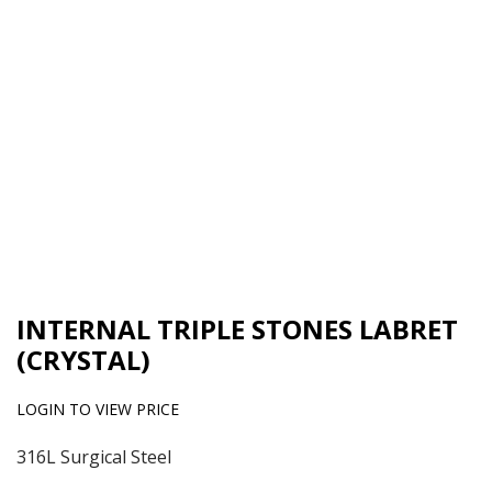
INTERNAL TRIPLE STONES LABRET
(CRYSTAL)
LOGIN TO VIEW PRICE
316L Surgical Steel