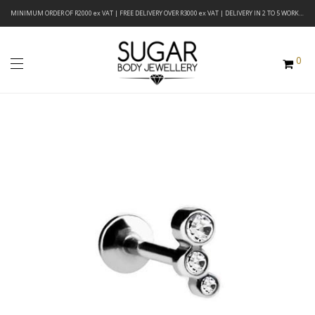
MINIMUM ORDER OF R2000 ex VAT | FREE DELIVERY OVER R3000 ex VAT | DELIVERY IN 2 TO 5 WORKING DAYS
0