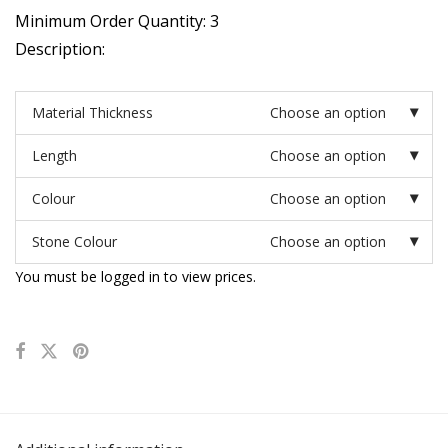
Minimum Order Quantity: 3
Description:
Material Thickness
Choose an option
Length
Choose an option
Colour
Choose an option
Stone Colour
Choose an option
You must be logged in to view prices.