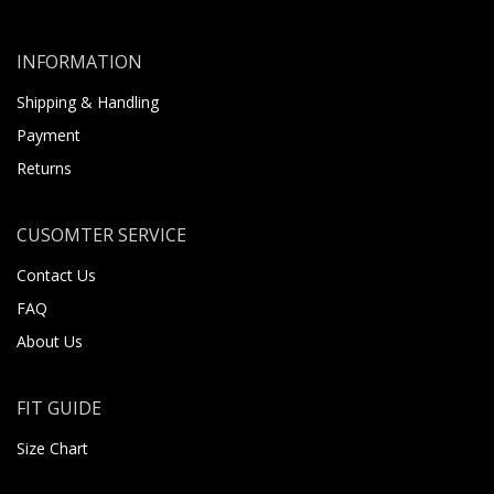
INFORMATION
Shipping & Handling
Payment
Returns
CUSOMTER SERVICE
Contact Us
FAQ
About Us
FIT GUIDE
Size Chart