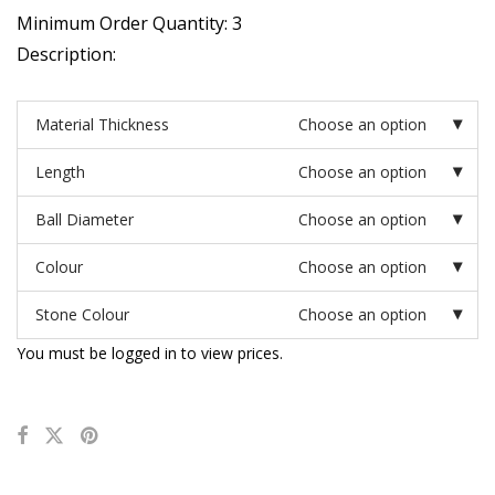
Minimum Order Quantity: 3
Description:
Material Thickness
Choose an option
Length
Choose an option
Ball Diameter
Choose an option
Colour
Choose an option
Stone Colour
Choose an option
You must be logged in to view prices.