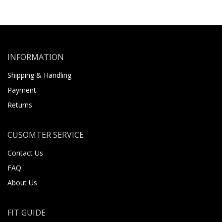
INFORMATION
Shipping & Handling
Payment
Returns
CUSOMTER SERVICE
Contact Us
FAQ
About Us
FIT GUIDE