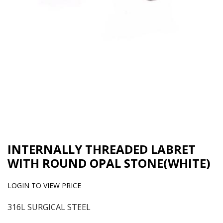
INTERNALLY THREADED LABRET
WITH ROUND OPAL STONE(WHITE)
LOGIN TO VIEW PRICE
316L SURGICAL STEEL