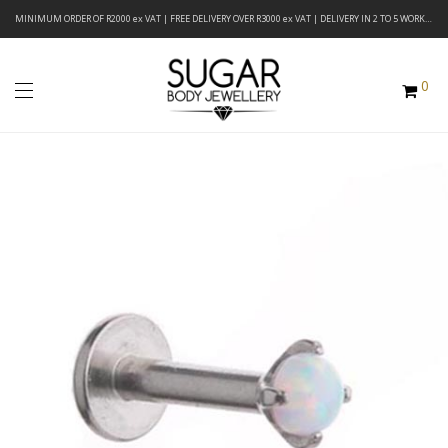
MINIMUM ORDER OF R2000 ex VAT | FREE DELIVERY OVER R3000 ex VAT | DELIVERY IN 2 TO 5 WORKING DAYS
0