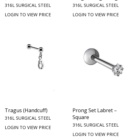
316L SURGICAL STEEL
316L SURGICAL STEEL
LOGIN TO VIEW PRICE
LOGIN TO VIEW PRICE
Tragus (Handcuff)
Prong Set Labret –
Square
316L SURGICAL STEEL
316L SURGICAL STEEL
LOGIN TO VIEW PRICE
LOGIN TO VIEW PRICE