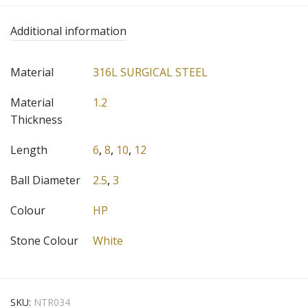
Additional information
Material
316L SURGICAL STEEL
Material
1.2
Thickness
Length
6
,
8
,
10
,
12
Ball Diameter
2.5
,
3
Colour
HP
Stone Colour
White
SKU:
NTR034