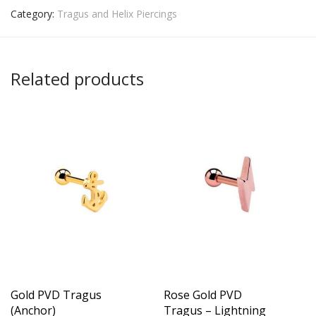
Category:
Tragus and Helix Piercings
Related products
Gold PVD Tragus
Rose Gold PVD
(Anchor)
Tragus – Lightning