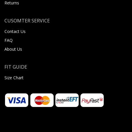
Returns
CUSOMTER SERVICE
Contact Us
FAQ
About Us
FIT GUIDE
Size Chart