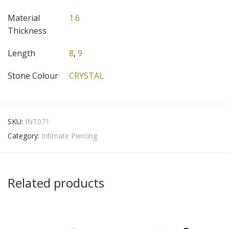
Material
1.6
Thickness
Length
8
,
9
Stone Colour
CRYSTAL
SKU:
INT071
Category:
Intimate Piercing
Related products