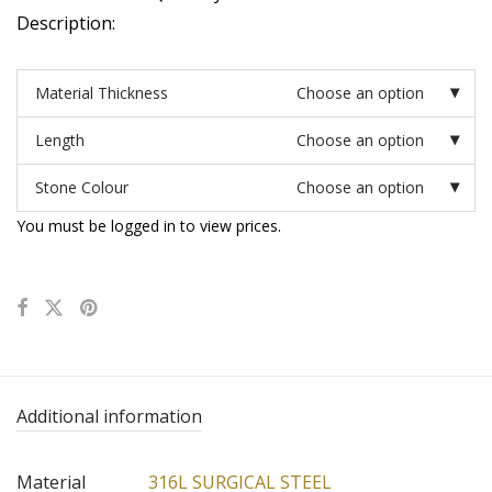
Description:
Material Thickness
Choose an option
Length
Choose an option
Stone Colour
Choose an option
You must be logged in to view prices.
Additional information
Material
316L SURGICAL STEEL