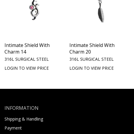
Intimate Shield With
Intimate Shield With
Charm 14
Charm 20
316L SURGICAL STEEL
316L SURGICAL STEEL
LOGIN TO VIEW PRICE
LOGIN TO VIEW PRICE
INFORMATION
Shipping & Handling
Payment