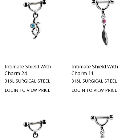
Intimate Shield With
Intimate Shield With
Charm 24
Charm 11
316L SURGICAL STEEL
316L SURGICAL STEEL
LOGIN TO VIEW PRICE
LOGIN TO VIEW PRICE