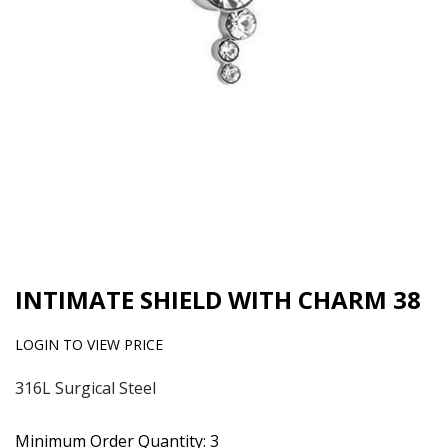
INTIMATE SHIELD WITH CHARM 38
LOGIN TO VIEW PRICE
316L Surgical Steel
Minimum Order Quantity: 3