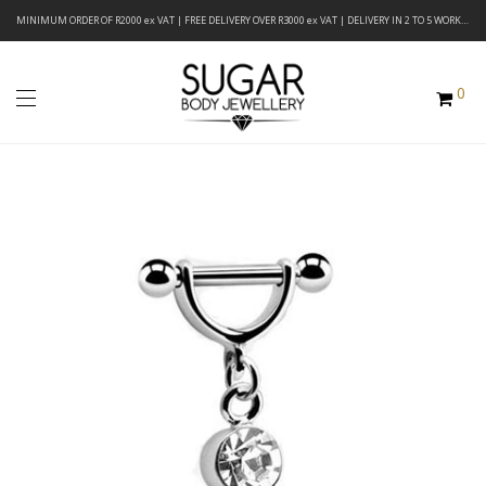
MINIMUM ORDER OF R2000 ex VAT | FREE DELIVERY OVER R3000 ex VAT | DELIVERY IN 2 TO 5 WORKING DAYS
0