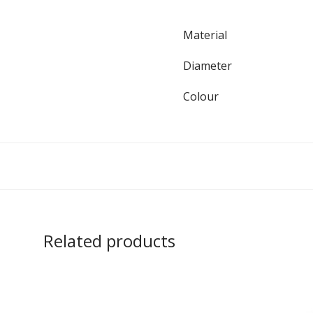
Material
Diameter
Colour
Related products