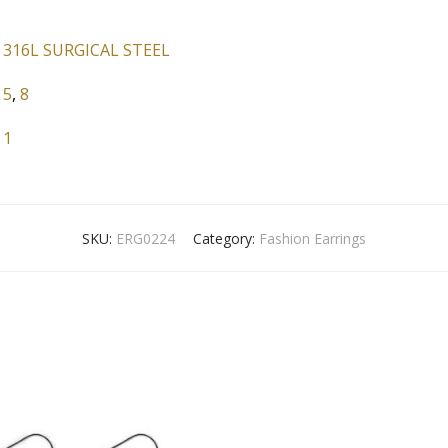
316L SURGICAL STEEL
5
,
8
1
SKU:
ERG0224
Category:
Fashion Earrings