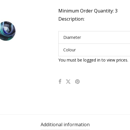
Minimum Order Quantity: 3
Description:
Diameter
Colour
You must be logged in to view prices.
Additional information