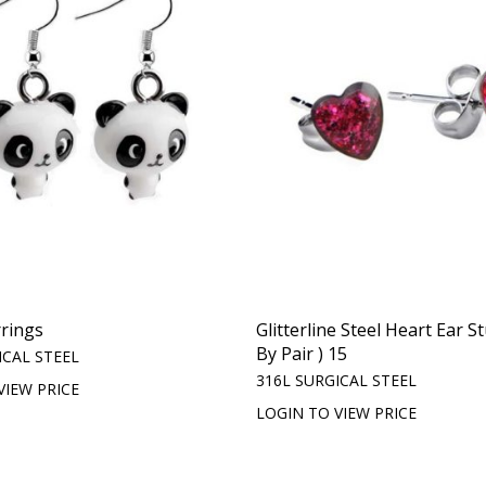
rings
Glitterline Steel Heart Ear St
By Pair ) 15
ICAL STEEL
316L SURGICAL STEEL
VIEW PRICE
LOGIN TO VIEW PRICE