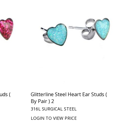
uds (
Glitterline Steel Heart Ear Studs (
By Pair ) 2
316L SURGICAL STEEL
LOGIN TO VIEW PRICE