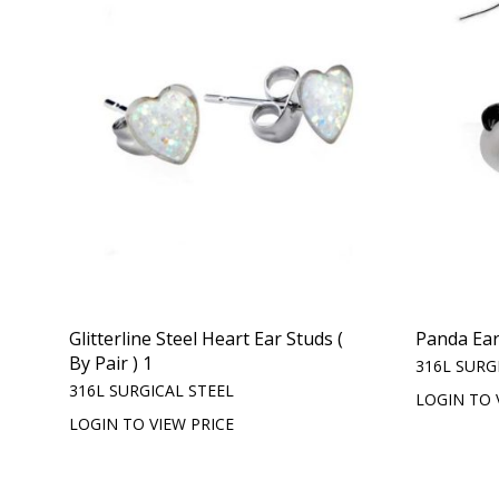
Glitterline Steel Heart Ear Studs (
Panda Ear
By Pair ) 1
316L SURG
316L SURGICAL STEEL
LOGIN TO 
LOGIN TO VIEW PRICE