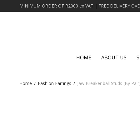
HOME
ABOUT US
S
Home
/
Fashion Earrings
/
Jaw Breaker ball Studs (By Pair