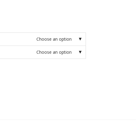
Choose an option
Choose an option