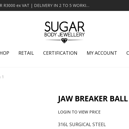
MINIMUM ORDER OF R2000 ex VAT | FREE DELIVERY OVER R3000 ex VAT | DELIVERY IN 2 TO 5 WORKING DAYS
HOP
RETAIL
CERTIFICATION
MY ACCOUNT
) 1
JAW BREAKER BALL 
LOGIN TO VIEW PRICE
316L SURGICAL STEEL