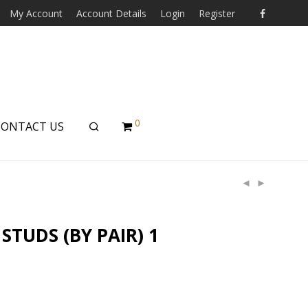
My Account
Account Details
Login
Register
0
CONTACT US
STUDS (BY PAIR) 1