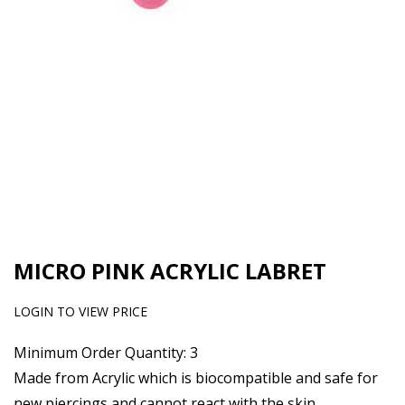
MICRO PINK ACRYLIC LABRET
LOGIN TO VIEW PRICE
Minimum Order Quantity: 3
Made from Acrylic which is biocompatible and safe for
new piercings and cannot react with the skin.