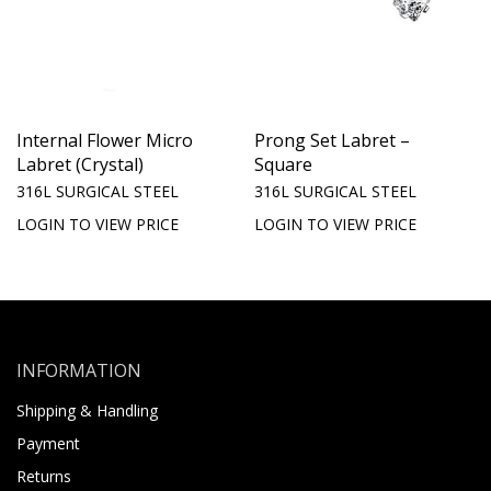
Internal Flower Micro
Prong Set Labret –
Labret (Crystal)
Square
316L SURGICAL STEEL
316L SURGICAL STEEL
LOGIN TO VIEW PRICE
LOGIN TO VIEW PRICE
INFORMATION
Shipping & Handling
Payment
Returns