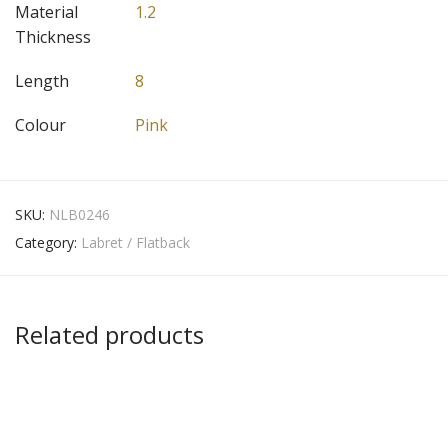
Material
1.2
Thickness
Length
8
Colour
Pink
SKU:
NLB0246
Category:
Labret / Flatback
Related products