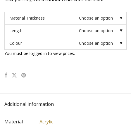
Material Thickness
Choose an option
Length
Choose an option
Colour
Choose an option
You must be logged in to view prices.
Additional information
Material
Acrylic