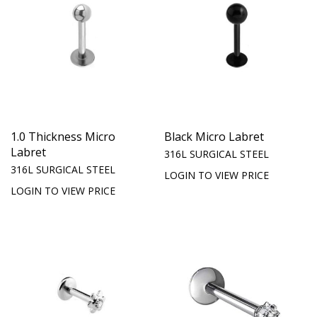
1.0 Thickness Micro
Black Micro Labret
Labret
316L SURGICAL STEEL
316L SURGICAL STEEL
LOGIN TO VIEW PRICE
LOGIN TO VIEW PRICE