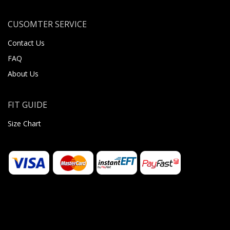
CUSOMTER SERVICE
Contact Us
FAQ
About Us
FIT GUIDE
Size Chart