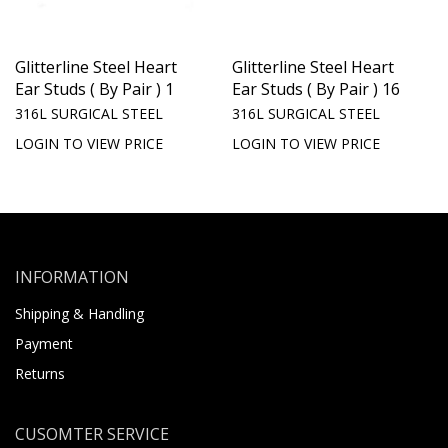
Glitterline Steel Heart
Glitterline Steel Heart
Ear Studs ( By Pair ) 1
Ear Studs ( By Pair ) 16
316L SURGICAL STEEL
316L SURGICAL STEEL
LOGIN TO VIEW PRICE
LOGIN TO VIEW PRICE
INFORMATION
Shipping & Handling
Payment
Returns
CUSOMTER SERVICE