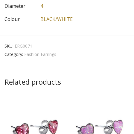
Diameter
4
Colour
BLACK/WHITE
SKU:
ERG0071
Category:
Fashion Earrings
Related products