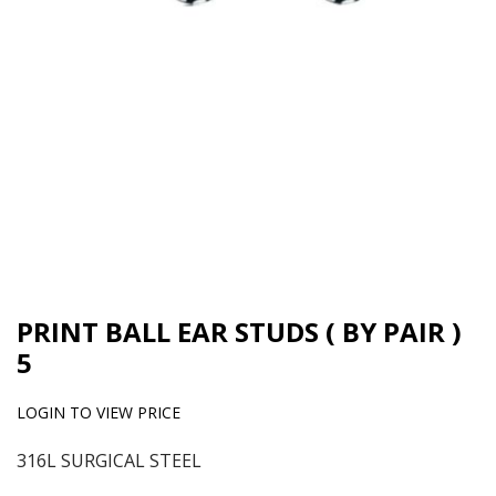
PRINT BALL EAR STUDS ( BY PAIR )
5
LOGIN TO VIEW PRICE
316L SURGICAL STEEL