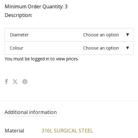
Minimum Order Quantity: 3
Description:
Diameter
Choose an option
Colour
Choose an option
You must be logged in to view prices.
Additional information
Material
316L SURGICAL STEEL