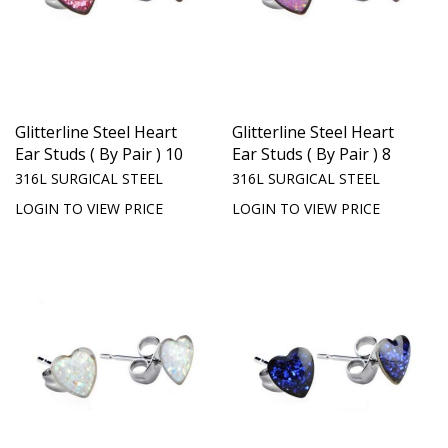
Glitterline Steel Heart
Glitterline Steel Heart
Ear Studs ( By Pair ) 10
Ear Studs ( By Pair ) 8
316L SURGICAL STEEL
316L SURGICAL STEEL
LOGIN TO VIEW PRICE
LOGIN TO VIEW PRICE