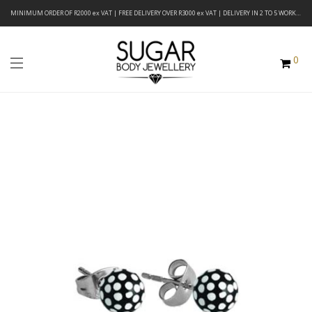
MINIMUM ORDER OF R2000 ex VAT | FREE DELIVERY OVER R3000 ex VAT | DELIVERY IN 2 TO 5 WORKING DAYS
0