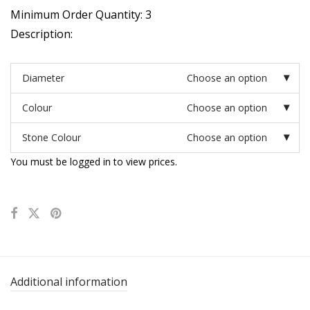
Minimum Order Quantity: 3
Description:
Diameter
Choose an option
Colour
Choose an option
Stone Colour
Choose an option
You must be logged in to view prices.
Additional information