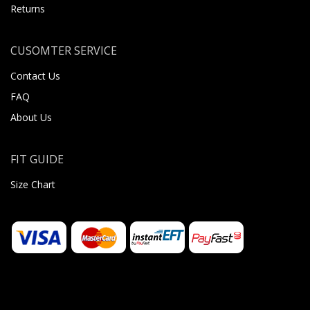
Returns
CUSOMTER SERVICE
Contact Us
FAQ
About Us
FIT GUIDE
Size Chart