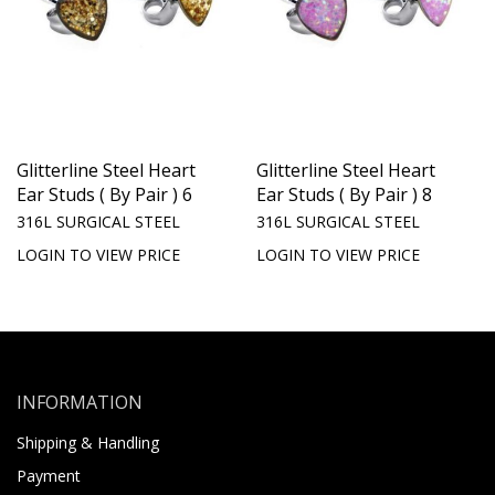
Glitterline Steel Heart
Glitterline Steel Heart
Ear Studs ( By Pair ) 6
Ear Studs ( By Pair ) 8
316L SURGICAL STEEL
316L SURGICAL STEEL
LOGIN TO VIEW PRICE
LOGIN TO VIEW PRICE
INFORMATION
Shipping & Handling
Payment