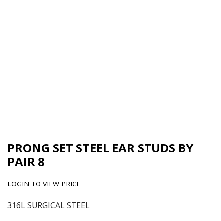
PRONG SET STEEL EAR STUDS BY
PAIR 8
LOGIN TO VIEW PRICE
316L SURGICAL STEEL