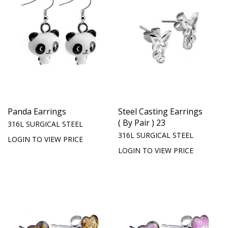
Panda Earrings
Steel Casting Earrings
( By Pair ) 23
316L SURGICAL STEEL
316L SURGICAL STEEL
LOGIN TO VIEW PRICE
LOGIN TO VIEW PRICE