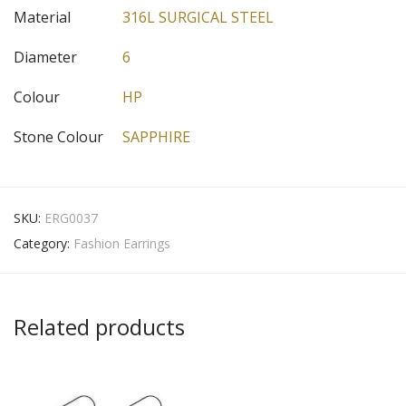
Material
316L SURGICAL STEEL
Diameter
6
Colour
HP
Stone Colour
SAPPHIRE
SKU:
ERG0037
Category:
Fashion Earrings
Related products