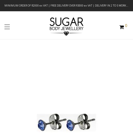
MINIMUM ORDER OF R2000 ex VAT | FREE DELIVERY OVER R3000 ex VAT | DELIVERY IN 2 TO 5 WORKING DAYS
0