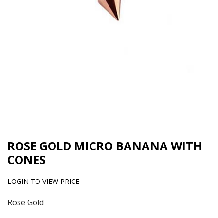
ROSE GOLD MICRO BANANA WITH
CONES
LOGIN TO VIEW PRICE
Rose Gold