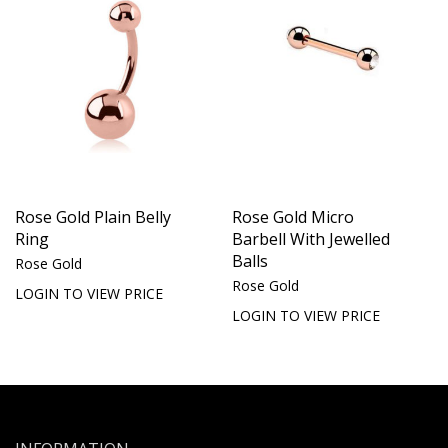
Rose Gold Plain Belly
Rose Gold Micro
Ring
Barbell With Jewelled
Balls
Rose Gold
Rose Gold
LOGIN TO VIEW PRICE
LOGIN TO VIEW PRICE