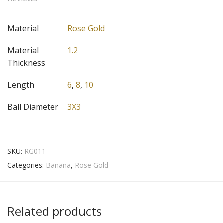
Material
Rose Gold
Material
1.2
Thickness
Length
6
,
8
,
10
Ball Diameter
3X3
SKU:
RG011
Categories:
Banana
,
Rose Gold
Related products