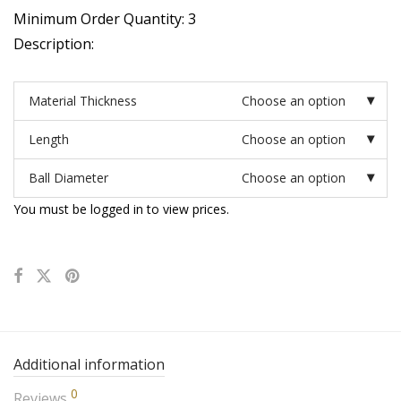
Minimum Order Quantity: 3
Description:
Material Thickness
Choose an option
Length
Choose an option
Ball Diameter
Choose an option
You must be logged in to view prices.
Additional information
0
Reviews