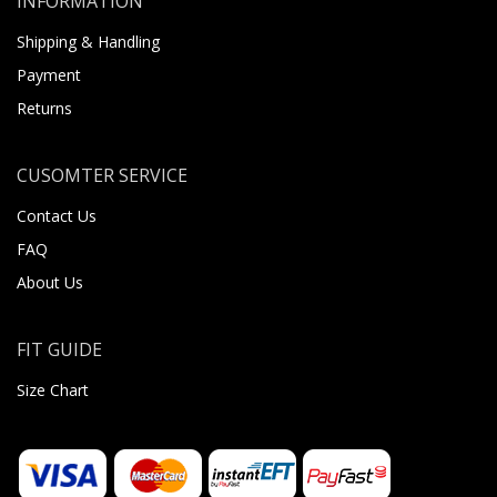
INFORMATION
Shipping & Handling
Payment
Returns
CUSOMTER SERVICE
Contact Us
FAQ
About Us
FIT GUIDE
Size Chart