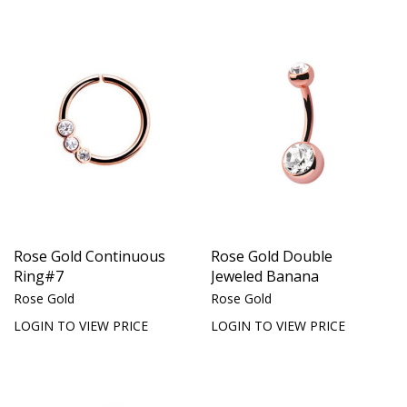
Rose Gold Continuous
Rose Gold Double
Ring#7
Jeweled Banana
Rose Gold
Rose Gold
LOGIN TO VIEW PRICE
LOGIN TO VIEW PRICE