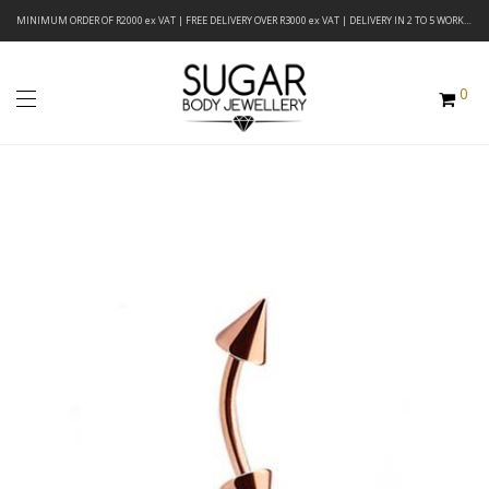
MINIMUM ORDER OF R2000 ex VAT | FREE DELIVERY OVER R3000 ex VAT | DELIVERY IN 2 TO 5 WORKING DAYS
0