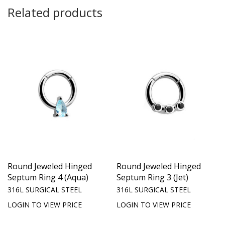
Related products
Round Jeweled Hinged
Round Jeweled Hinged
Septum Ring 4 (Aqua)
Septum Ring 3 (Jet)
316L SURGICAL STEEL
316L SURGICAL STEEL
LOGIN TO VIEW PRICE
LOGIN TO VIEW PRICE