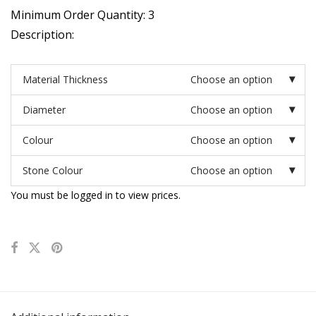
Minimum Order Quantity: 3
Description:
Material Thickness
Choose an option
Diameter
Choose an option
Colour
Choose an option
Stone Colour
Choose an option
You must be logged in to view prices.