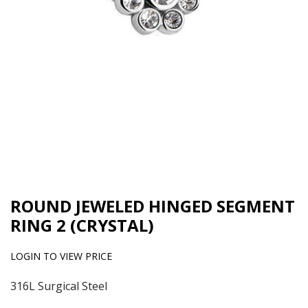
ROUND JEWELED HINGED SEGMENT
RING 2 (CRYSTAL)
LOGIN TO VIEW PRICE
316L Surgical Steel