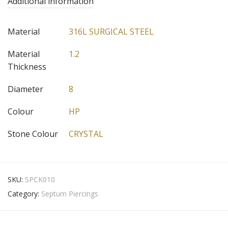
Additional information
Material
316L SURGICAL STEEL
Material
1.2
Thickness
Diameter
8
Colour
HP
Stone Colour
CRYSTAL
SKU:
SPCK010
Category:
Septum Piercings