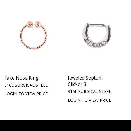
Fake Nose Ring
Jeweled Septum
Clicker 3
316L SURGICAL STEEL
316L SURGICAL STEEL
LOGIN TO VIEW PRICE
LOGIN TO VIEW PRICE