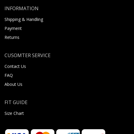
INFORMATION
Shipping & Handling
Payment
Returns
CUSOMTER SERVICE
Contact Us
FAQ
About Us
FIT GUIDE
Size Chart