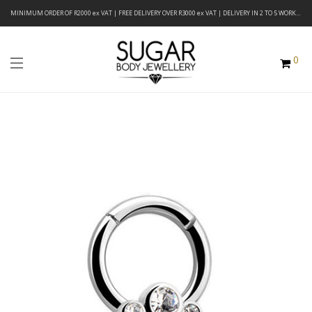
MINIMUM ORDER OF R2000 ex VAT | FREE DELIVERY OVER R3000 ex VAT | DELIVERY IN 2 TO 5 WORKING DAYS
0