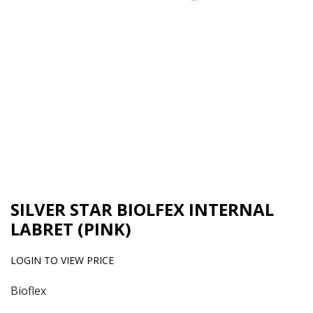
SILVER STAR BIOLFEX INTERNAL
LABRET (PINK)
LOGIN TO VIEW PRICE
Bioflex