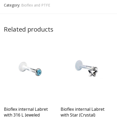
Category:
Bioflex and PTFE
Related products
Bioflex internal Labret
Bioflex internal Labret
with 316 L Jeweled
with Star (Crystal)