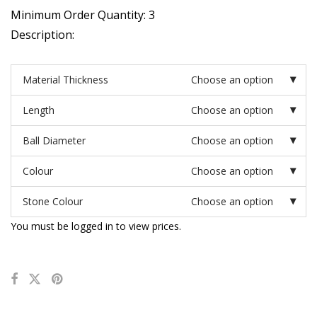
Minimum Order Quantity: 3
Description:
Material Thickness
Choose an option
Length
Choose an option
Ball Diameter
Choose an option
Colour
Choose an option
Stone Colour
Choose an option
You must be logged in to view prices.