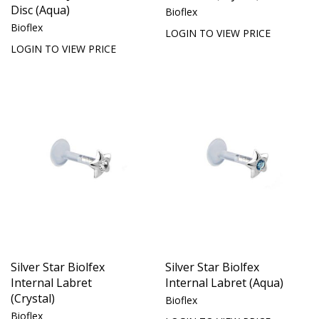
Disc (Aqua)
Bioflex
Bioflex
LOGIN TO VIEW PRICE
LOGIN TO VIEW PRICE
Silver Star Biolfex
Silver Star Biolfex
Internal Labret
Internal Labret (Aqua)
(Crystal)
Bioflex
Bioflex