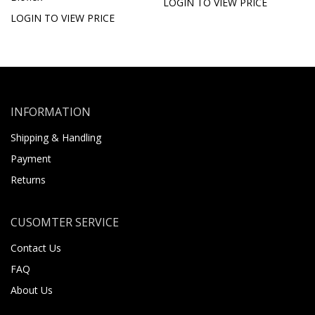
LOGIN TO VIEW PRICE
LOGIN TO VIEW PRICE
INFORMATION
Shipping & Handling
Payment
Returns
CUSOMTER SERVICE
Contact Us
FAQ
About Us