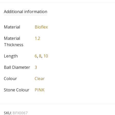
Additional information
Material
Bioflex
Material
1.2
Thickness
Length
6
,
8
,
10
Ball Diameter
3
Colour
Clear
Stone Colour
PINK
SKU:
BFX0067