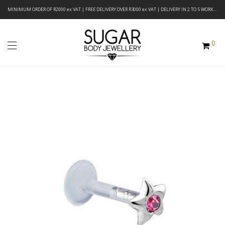
MINIMUM ORDER OF R2000 ex VAT | FREE DELIVERY OVER R3000 ex VAT | DELIVERY IN 2 TO 5 WORKING DAYS
0