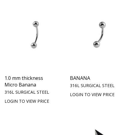
1.0 mm thickness
BANANA
Micro Banana
316L SURGICAL STEEL
316L SURGICAL STEEL
LOGIN TO VIEW PRICE
LOGIN TO VIEW PRICE