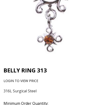
BELLY RING 313
LOGIN TO VIEW PRICE
316L Surgical Steel
Minimum Order Quantity: