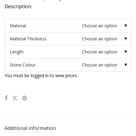
Description:
Material
Choose an option
Material Thickness
Choose an option
Length
Choose an option
Stone Colour
Choose an option
You must be logged in to view prices.
Additional information