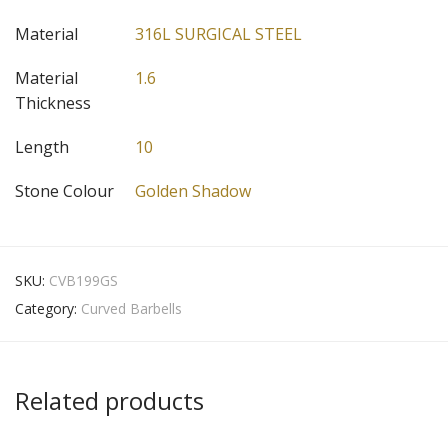
Material
316L SURGICAL STEEL
Material
1.6
Thickness
Length
10
Stone Colour
Golden Shadow
SKU:
CVB199GS
Category:
Curved Barbells
Related products