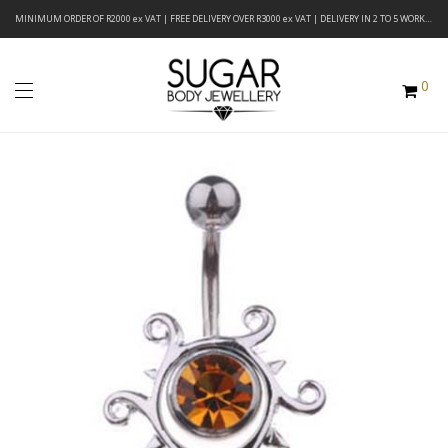
MINIMUM ORDER OF R2000 ex VAT | FREE DELIVERY OVER R3000 ex VAT | DELIVERY IN 2 TO 5 WORKING DAYS
0