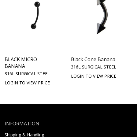
BLACK MICRO
Black Cone Banana
BANANA
316L SURGICAL STEEL
316L SURGICAL STEEL
LOGIN TO VIEW PRICE
LOGIN TO VIEW PRICE
INFORMATION
Shipping & Handling