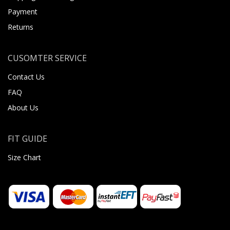
Payment
Returns
CUSOMTER SERVICE
Contact Us
FAQ
About Us
FIT GUIDE
Size Chart