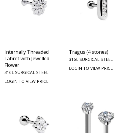
Internally Threaded
Tragus (4 stones)
Labret with Jewelled
316L SURGICAL STEEL
Flower
LOGIN TO VIEW PRICE
316L SURGICAL STEEL
LOGIN TO VIEW PRICE