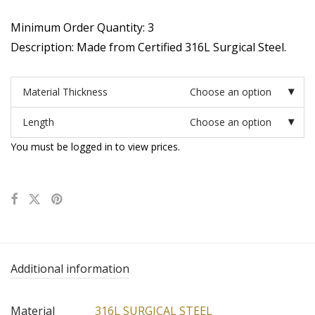
Minimum Order Quantity: 3
Description: Made from Certified 316L Surgical Steel.
Material Thickness
Choose an option
Length
Choose an option
You must be logged in to view prices.
Additional information
Material
316L SURGICAL STEEL