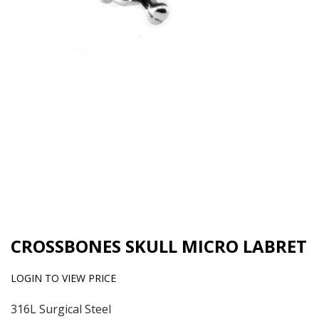
CROSSBONES SKULL MICRO LABRET
LOGIN TO VIEW PRICE
316L Surgical Steel