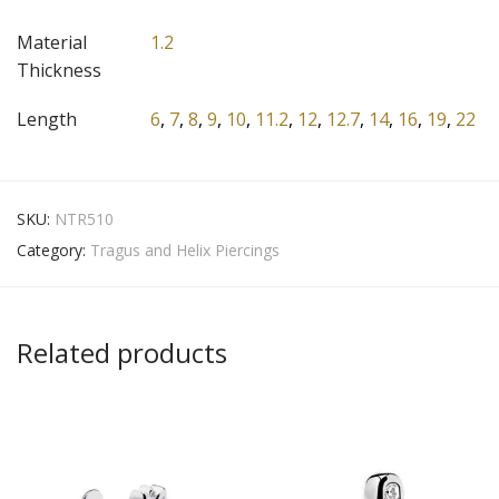
Material
1.2
Thickness
Length
6
,
7
,
8
,
9
,
10
,
11.2
,
12
,
12.7
,
14
,
16
,
19
,
22
SKU:
NTR510
Category:
Tragus and Helix Piercings
Related products