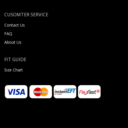
CUSOMTER SERVICE
Contact Us
FAQ
About Us
FIT GUIDE
Size Chart