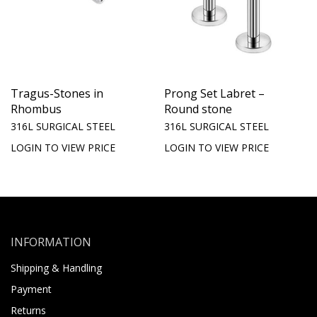
Tragus-Stones in
Prong Set Labret –
Rhombus
Round stone
316L SURGICAL STEEL
316L SURGICAL STEEL
LOGIN TO VIEW PRICE
LOGIN TO VIEW PRICE
INFORMATION
Shipping & Handling
Payment
Returns