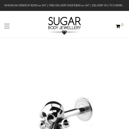
MINIMUM ORDER OF R2000 ex VAT | FREE DELIVERY OVER R3000 ex VAT | DELIVERY IN 2 TO 5 WORKING DAYS
0