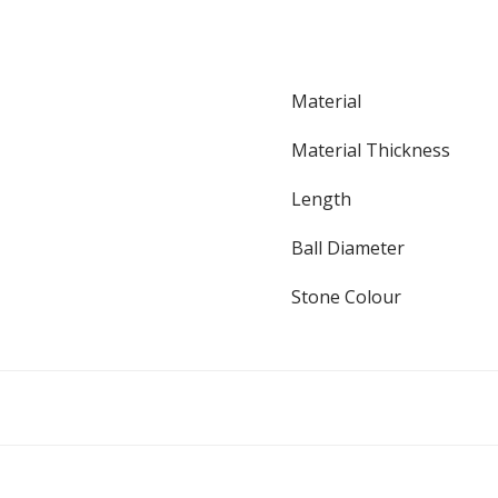
Material
Material Thickness
Length
Ball Diameter
Stone Colour