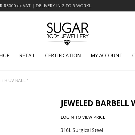
MINIMUM ORDER OF R2000 ex VAT | FREE DELIVERY OVER R3000 ex VAT | DELIVERY IN 2 TO 5 WORKING DAYS
HOP
RETAIL
CERTIFICATION
MY ACCOUNT
ITH UV BALL 1
JEWELED BARBELL 
LOGIN TO VIEW PRICE
316L Surgical Steel