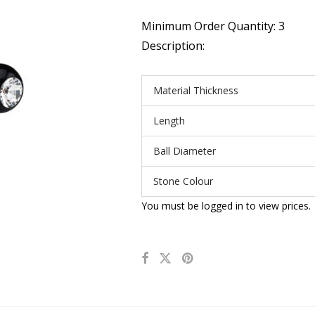
Minimum Order Quantity: 3
Description:
Material Thickness
Length
Ball Diameter
Stone Colour
You must be logged in to view prices.