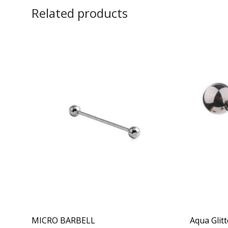
Related products
MICRO BARBELL
Aqua Glitt