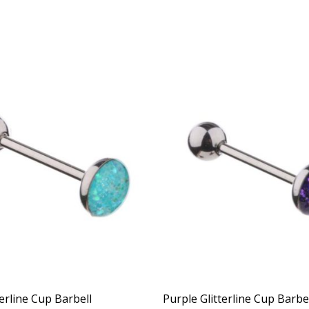
erline Cup Barbell
Purple Glitterline Cup Barbe