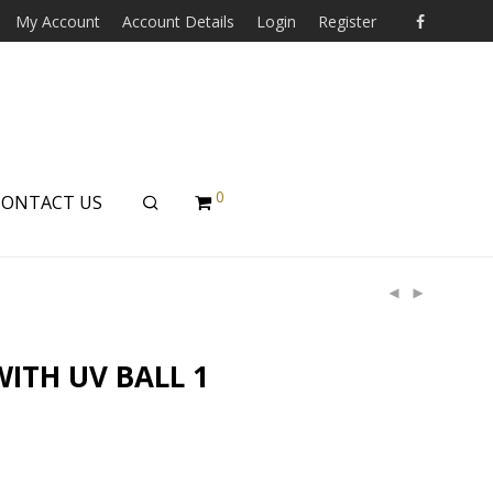
My Account
Account Details
Login
Register
0
CONTACT US
WITH UV BALL 1