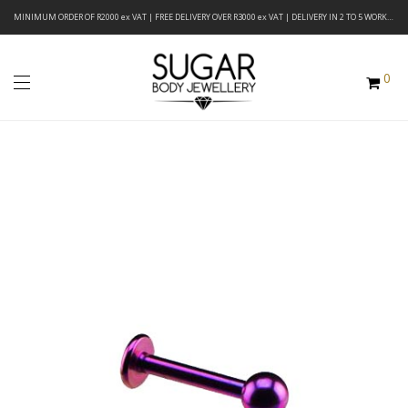
MINIMUM ORDER OF R2000 ex VAT | FREE DELIVERY OVER R3000 ex VAT | DELIVERY IN 2 TO 5 WORKING DAYS
0