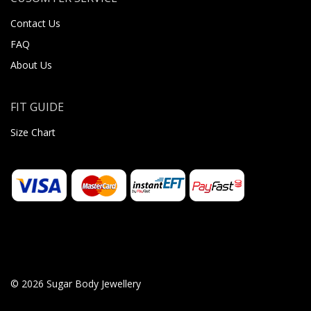
Contact Us
FAQ
About Us
FIT GUIDE
Size Chart
© 2026 Sugar Body Jewellery