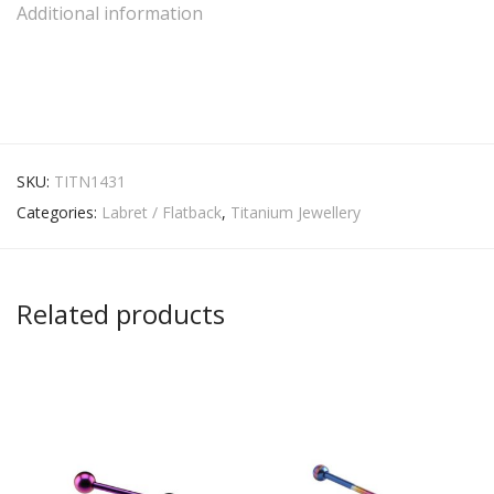
Additional information
SKU:
TITN1431
Categories:
Labret / Flatback
,
Titanium Jewellery
Related products