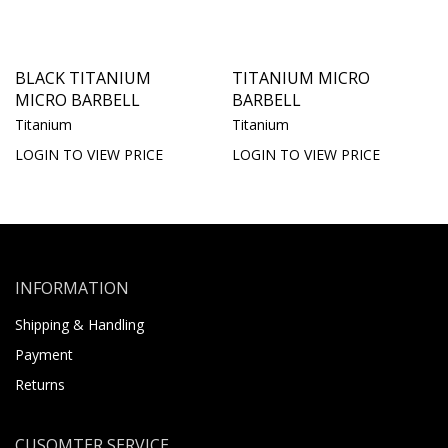
BLACK TITANIUM
TITANIUM MICRO
MICRO BARBELL
BARBELL
Titanium
Titanium
LOGIN TO VIEW PRICE
LOGIN TO VIEW PRICE
INFORMATION
Shipping & Handling
Payment
Returns
CUSOMTER SERVICE