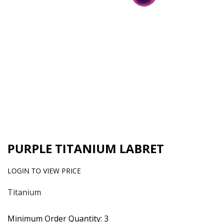
PURPLE TITANIUM LABRET
LOGIN TO VIEW PRICE
Titanium
Minimum Order Quantity: 3