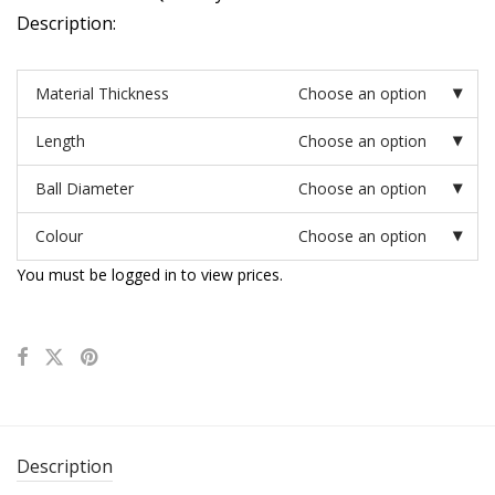
Description:
Material Thickness
Choose an option
Length
Choose an option
Ball Diameter
Choose an option
Colour
Choose an option
You must be logged in to view prices.
Description