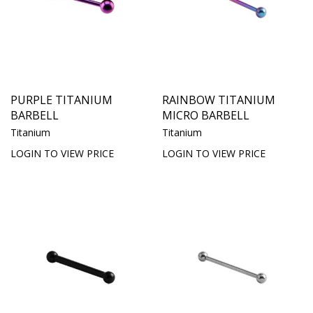
PURPLE TITANIUM
RAINBOW TITANIUM
BARBELL
MICRO BARBELL
Titanium
Titanium
LOGIN TO VIEW PRICE
LOGIN TO VIEW PRICE