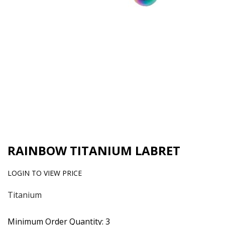
RAINBOW TITANIUM LABRET
LOGIN TO VIEW PRICE
Titanium
Minimum Order Quantity: 3