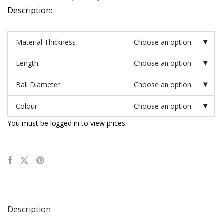
Description:
Material Thickness
Choose an option
Length
Choose an option
Ball Diameter
Choose an option
Colour
Choose an option
You must be logged in to view prices.
Description