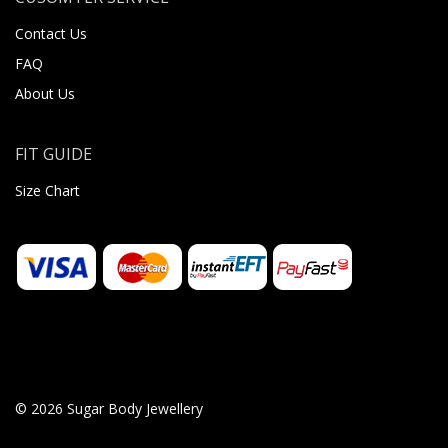
Contact Us
FAQ
About Us
FIT GUIDE
Size Chart
© 2026 Sugar Body Jewellery