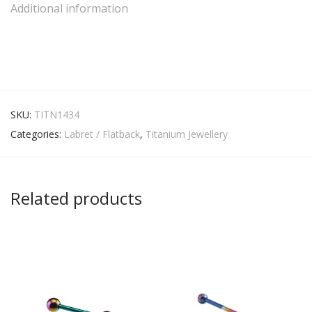
Additional information
SKU:
TITN1434
Categories:
Labret / Flatback
,
Titanium Jewellery
Related products