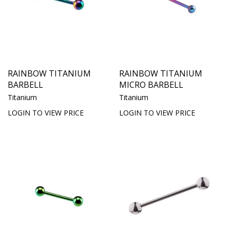
RAINBOW TITANIUM
RAINBOW TITANIUM
BARBELL
MICRO BARBELL
Titanium
Titanium
LOGIN TO VIEW PRICE
LOGIN TO VIEW PRICE