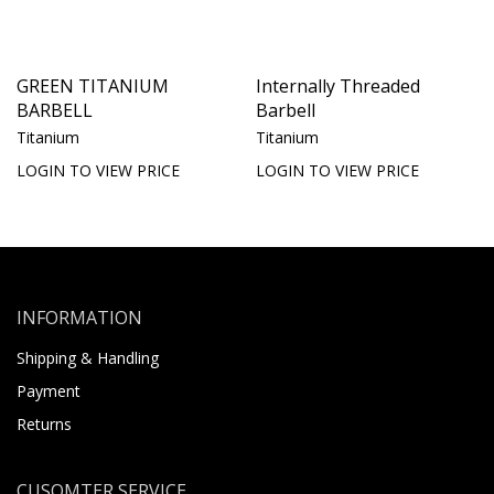
GREEN TITANIUM
Internally Threaded
BARBELL
Barbell
Titanium
Titanium
LOGIN TO VIEW PRICE
LOGIN TO VIEW PRICE
INFORMATION
Shipping & Handling
Payment
Returns
CUSOMTER SERVICE