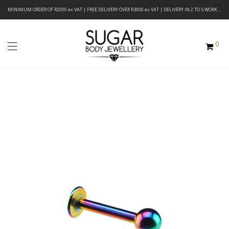
MINIMUM ORDER OF R2000 ex VAT | FREE DELIVERY OVER R3000 ex VAT | DELIVERY IN 2 TO 5 WORKING DAYS
0