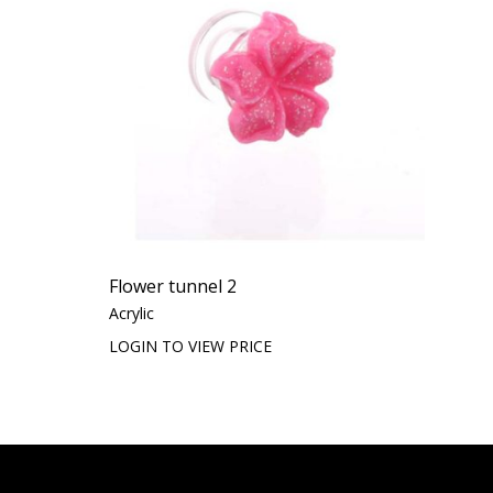
Flower tunnel 2
Acrylic
LOGIN TO VIEW PRICE