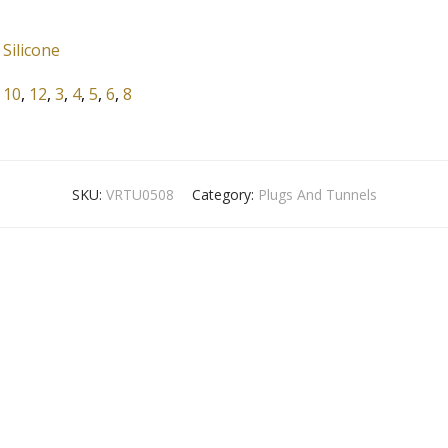
Silicone
10
,
12
,
3
,
4
,
5
,
6
,
8
SKU:
VRTU0508
Category:
Plugs And Tunnels