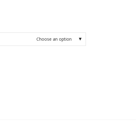
Choose an option