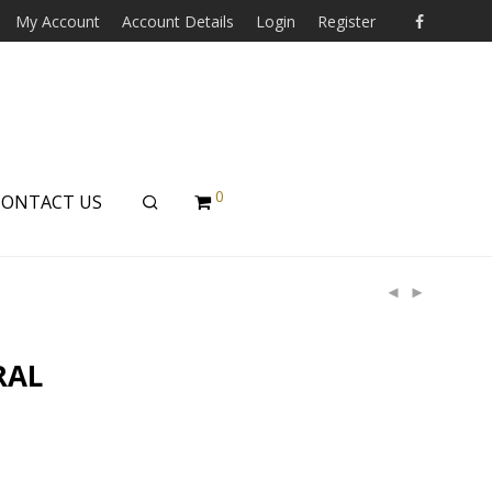
My Account
Account Details
Login
Register
0
CONTACT US
RAL