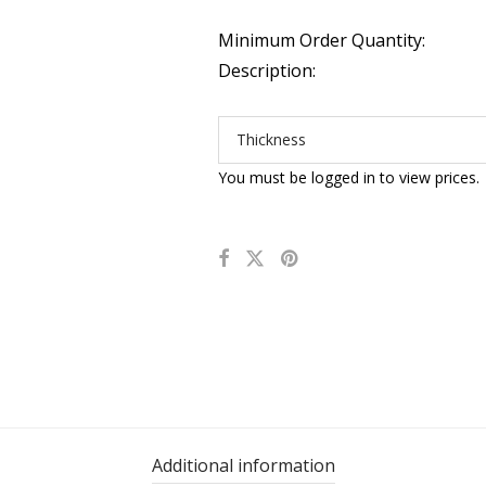
Minimum Order Quantity:
Description:
Thickness
You must be logged in to view prices.
Additional information