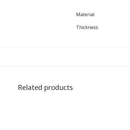
Material
Thickness
Related products