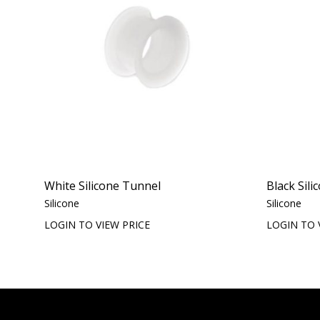
White Silicone Tunnel
Black Sil
Silicone
Silicone
LOGIN TO VIEW PRICE
LOGIN TO 