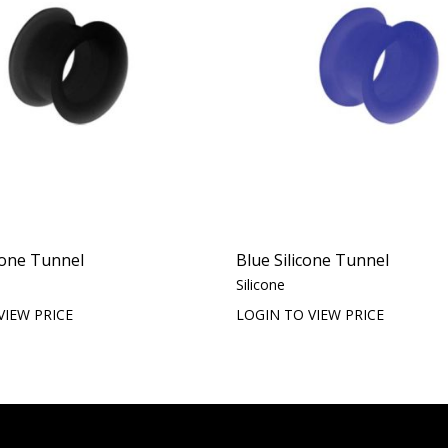
icone Tunnel
Blue Silicone Tunnel
Silicone
VIEW PRICE
LOGIN TO VIEW PRICE