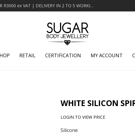
MINIMUM ORDER OF R2000 ex VAT | FREE DELIVERY OVER R3000 ex VAT | DELIVERY IN 2 TO 5 WORKING DAYS
HOP
RETAIL
CERTIFICATION
MY ACCOUNT
WHITE SILICON SPI
LOGIN TO VIEW PRICE
Silicone