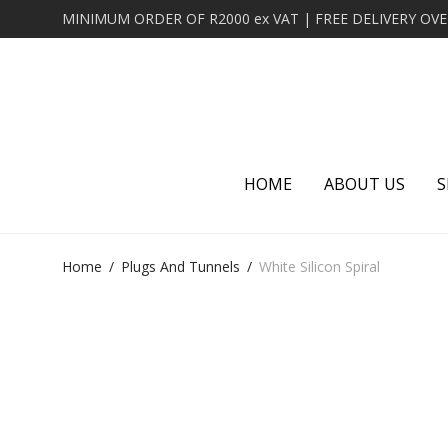
HOME
ABOUT US
S
Home
/
Plugs And Tunnels
/
White Silicon Spiral