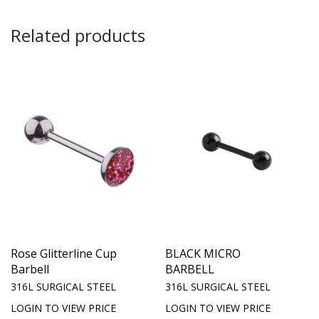
Related products
Rose Glitterline Cup
BLACK MICRO
Barbell
BARBELL
316L SURGICAL STEEL
316L SURGICAL STEEL
LOGIN TO VIEW PRICE
LOGIN TO VIEW PRICE