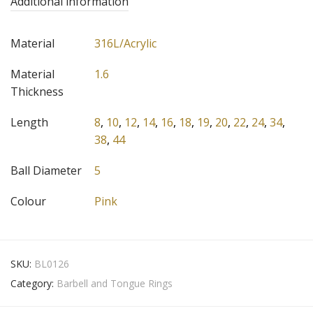
Additional information
Material
316L/Acrylic
Material
1.6
Thickness
Length
8
,
10
,
12
,
14
,
16
,
18
,
19
,
20
,
22
,
24
,
34
,
38
,
44
Ball Diameter
5
Colour
Pink
SKU:
BL0126
Category:
Barbell and Tongue Rings