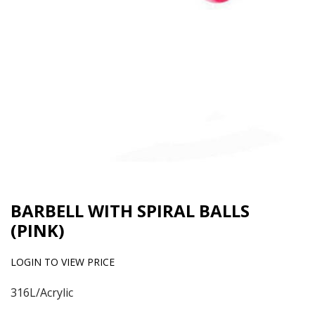
BARBELL WITH SPIRAL BALLS
(PINK)
LOGIN TO VIEW PRICE
316L/Acrylic