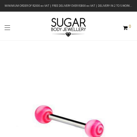
MINIMUM ORDER OF R2000 ex VAT | FREE DELIVERY OVER R3000 ex VAT | DELIVERY IN 2 TO 5 WORKING DAYS
0