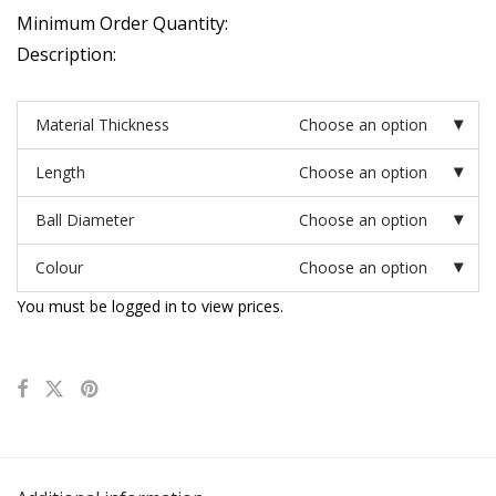
Minimum Order Quantity:
Description:
Material Thickness
Choose an option
Length
Choose an option
Ball Diameter
Choose an option
Colour
Choose an option
You must be logged in to view prices.