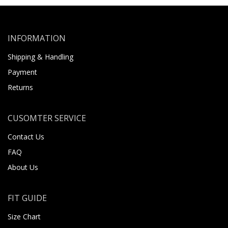
INFORMATION
Shipping & Handling
Payment
Returns
CUSOMTER SERVICE
Contact Us
FAQ
About Us
FIT GUIDE
Size Chart