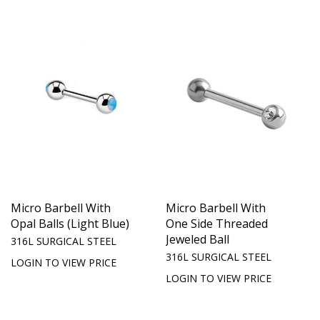
Micro Barbell With
Micro Barbell With
Opal Balls (Light Blue)
One Side Threaded
Jeweled Ball
316L SURGICAL STEEL
316L SURGICAL STEEL
LOGIN TO VIEW PRICE
LOGIN TO VIEW PRICE