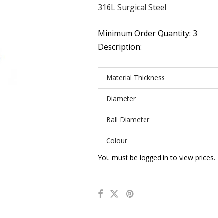
316L Surgical Steel
Minimum Order Quantity: 3
Description:
Material Thickness
Diameter
Ball Diameter
Colour
You must be logged in to view prices.