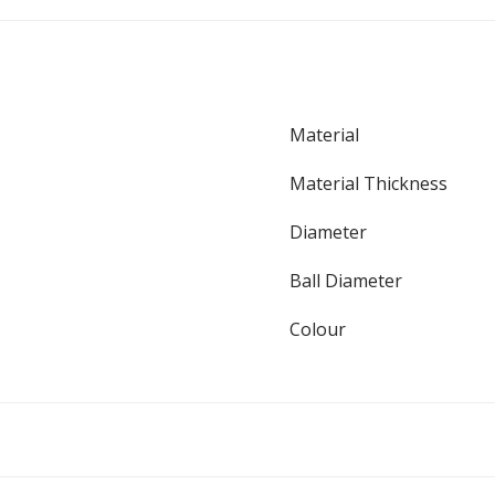
Material
Material Thickness
Diameter
Ball Diameter
Colour