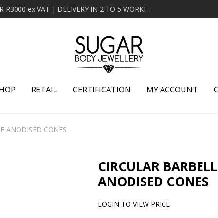
MINIMUM ORDER OF R2000 ex VAT | FREE DELIVERY OVER R3000 ex VAT | DELIVERY IN 2 TO 5 WORKING DAYS
HOP
RETAIL
CERTIFICATION
MY ACCOUNT
UE ANODISED CONES
CIRCULAR BARBELL
ANODISED CONES
LOGIN TO VIEW PRICE