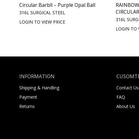
Circular Barbll – Purple Opal Ball
RAINBOW
CIRCULAR
316L SURGICAL STEEL
316L SURG
LOGIN TO VIEW PRICE
LOGIN TO 
INFORMATION
CUSOMTE
Shipping & Handling
Contact Us
Payment
FAQ
Returns
About Us