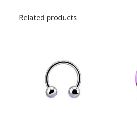
Related products