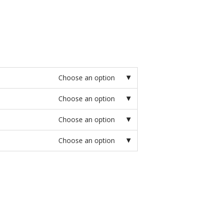
Choose an option
Choose an option
Choose an option
Choose an option