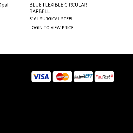
Opal
BLUE FLEXIBLE CIRCULAR
BARBELL
316L SURGICAL STEEL
LOGIN TO VIEW PRICE