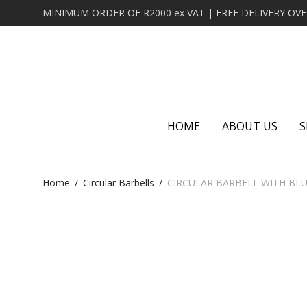
HOME
ABOUT US
S
Home
/
Circular Barbells
/
CIRCULAR BARBELL WITH BL