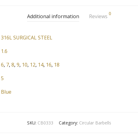
0
Additional information
Reviews
316L SURGICAL STEEL
1.6
6
,
7
,
8
,
9
,
10
,
12
,
14
,
16
,
18
5
Blue
SKU:
CB0333
Category:
Circular Barbells