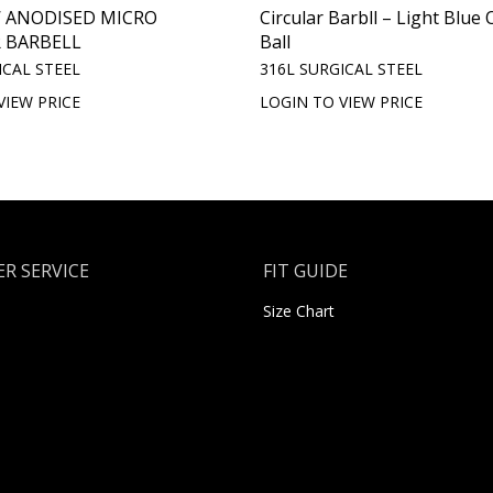
 ANODISED MICRO
Circular Barbll – Light Blue 
 BARBELL
Ball
ICAL STEEL
316L SURGICAL STEEL
VIEW PRICE
LOGIN TO VIEW PRICE
R SERVICE
FIT GUIDE
Size Chart