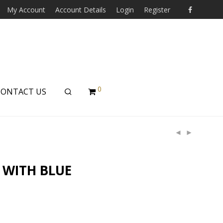
My Account
Account Details
Login
Register
0
CONTACT US
 WITH BLUE