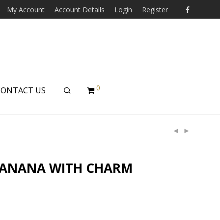
My Account
Account Details
Login
Register
0
CONTACT US
BANANA WITH CHARM