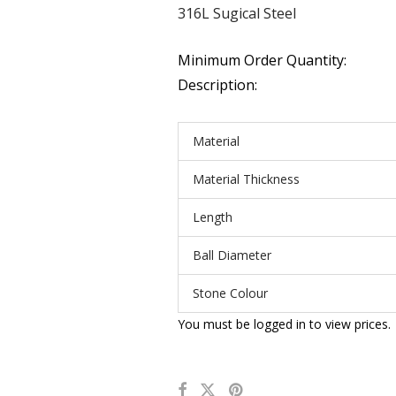
316L Sugical Steel
Minimum Order Quantity:
Description:
Material
Material Thickness
Length
Ball Diameter
Stone Colour
You must be logged in to view prices.