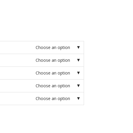
Choose an option
Choose an option
Choose an option
Choose an option
Choose an option