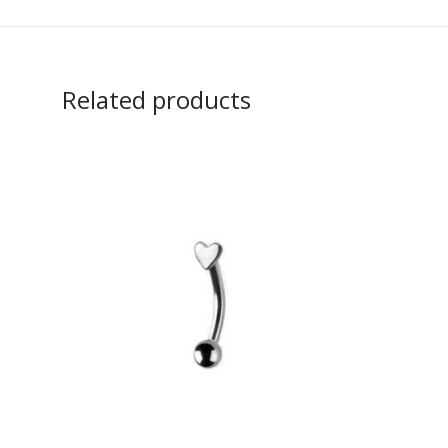
Related products