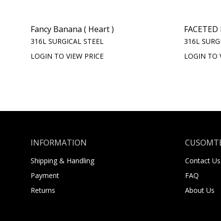
Fancy Banana ( Heart )
FACETED 
316L SURGICAL STEEL
316L SURG
LOGIN TO VIEW PRICE
LOGIN TO 
INFORMATION
CUSOMTE
Shipping & Handling
Contact Us
Payment
FAQ
Returns
About Us