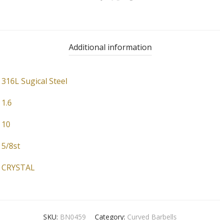
Additional information
316L Sugical Steel
1.6
10
5/8st
CRYSTAL
SKU:
BN0459
Category:
Curved Barbells