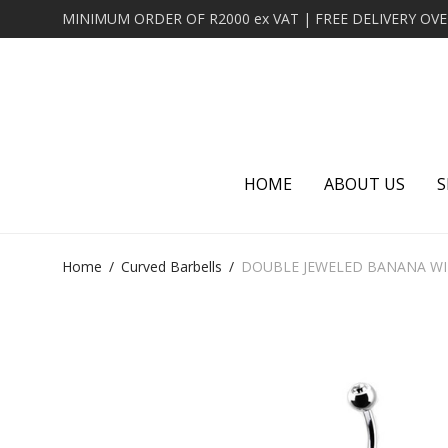
HOME
ABOUT US
S
Home
/
Curved Barbells
/
DOUBLE JEWELED BANANA WIT