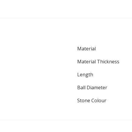
Material
Material Thickness
Length
Ball Diameter
Stone Colour