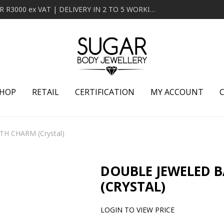
MINIMUM ORDER OF R2000 ex VAT | FREE DELIVERY OVER R3000 ex VAT | DELIVERY IN 2 TO 5 WORKING DAYS
HOP
RETAIL
CERTIFICATION
MY ACCOUNT
H CHARM (Crystal)
DOUBLE JEWELED 
(CRYSTAL)
LOGIN TO VIEW PRICE