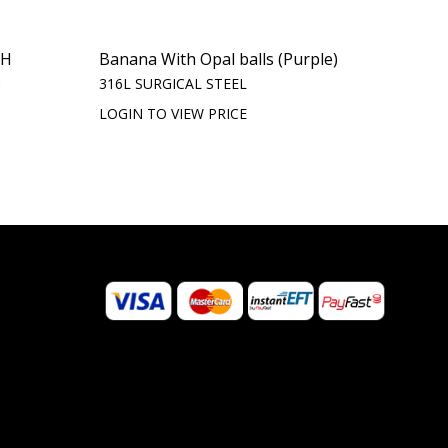
TH
Banana With Opal balls (Purple)
)
316L SURGICAL STEEL
LOGIN TO VIEW PRICE