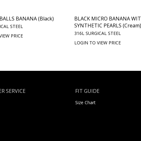
BALLS BANANA (Black)
BLACK MICRO BANANA WI
SYNTHETIC PEARLS (Cream
ICAL STEEL
316L SURGICAL STEEL
VIEW PRICE
LOGIN TO VIEW PRICE
R SERVICE
FIT GUIDE
Size Chart