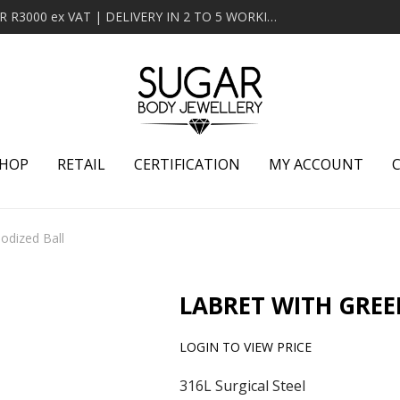
MINIMUM ORDER OF R2000 ex VAT | FREE DELIVERY OVER R3000 ex VAT | DELIVERY IN 2 TO 5 WORKING DAYS
HOP
RETAIL
CERTIFICATION
MY ACCOUNT
odized Ball
LABRET WITH GREE
LOGIN TO VIEW PRICE
316L Surgical Steel