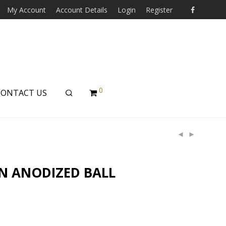
My Account
Account Details
Login
Register
0
CONTACT US
N ANODIZED BALL