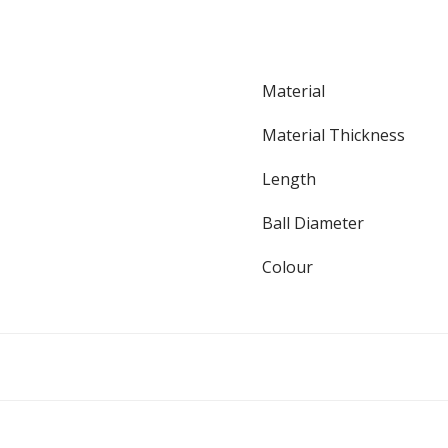
Material
Material Thickness
Length
Ball Diameter
Colour