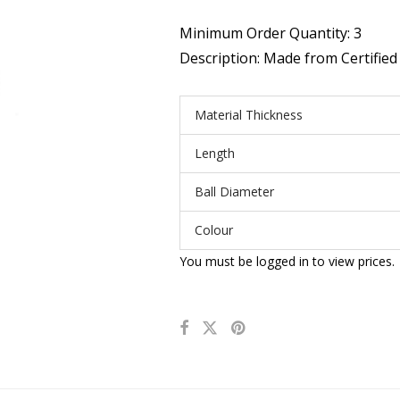
Minimum Order Quantity: 3
Description: Made from Certified 
Material Thickness
Length
Ball Diameter
Colour
You must be logged in to view prices.