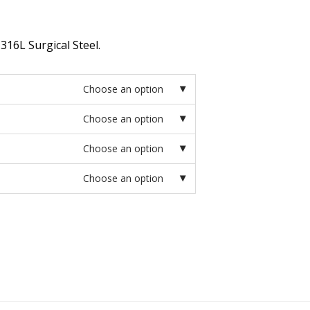
316L Surgical Steel.
Choose an option
Choose an option
Choose an option
Choose an option