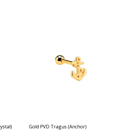
ystal)
Gold PVD Tragus (Anchor)