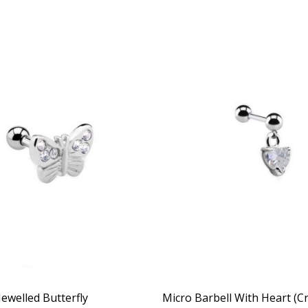
Jewelled Butterfly
Micro Barbell With Heart (Cr