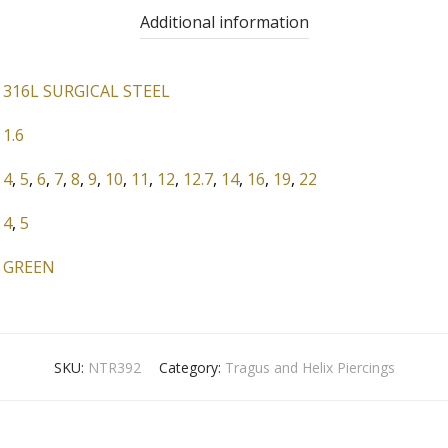
Additional information
316L SURGICAL STEEL
1.6
4
,
5
,
6
,
7
,
8
,
9
,
10
,
11
,
12
,
12.7
,
14
,
16
,
19
,
22
4
,
5
GREEN
SKU:
NTR392
Category:
Tragus and Helix Piercings