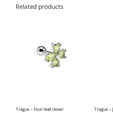
Related products
Tragus – Four-leaf clover
Tragus – 