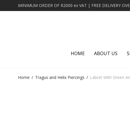
HOME
ABOUT US
S
Home
/
Tragus and Helix Piercings
/
Labret With Green An