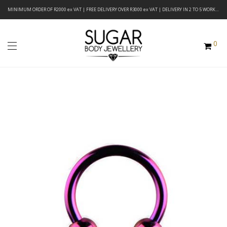
MINIMUM ORDER OF R2000 ex VAT | FREE DELIVERY OVER R3000 ex VAT | DELIVERY IN 2 TO 5 WORKING DAYS
0