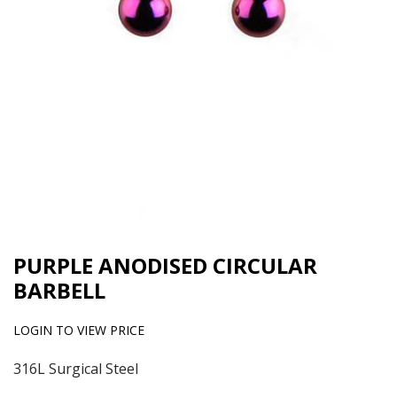
PURPLE ANODISED CIRCULAR
BARBELL
LOGIN TO VIEW PRICE
316L Surgical Steel