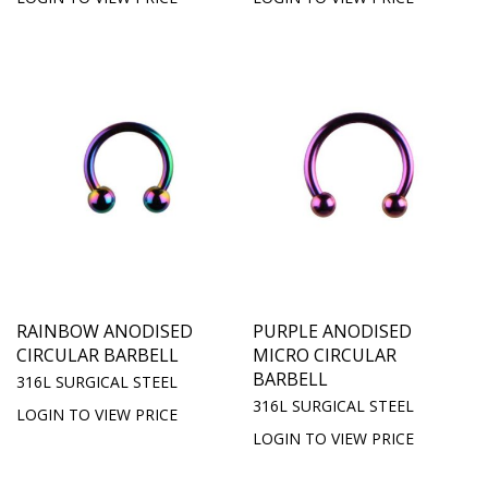
RAINBOW ANODISED
PURPLE ANODISED
CIRCULAR BARBELL
MICRO CIRCULAR
BARBELL
316L SURGICAL STEEL
316L SURGICAL STEEL
LOGIN TO VIEW PRICE
LOGIN TO VIEW PRICE