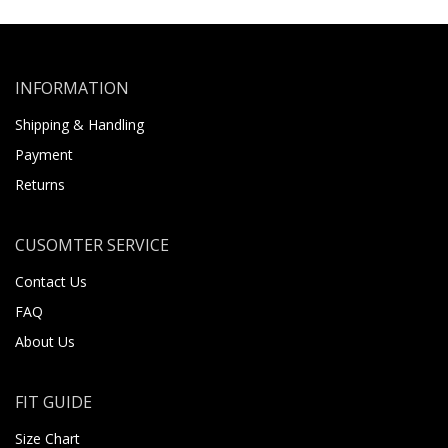
INFORMATION
Shipping & Handling
Payment
Returns
CUSOMTER SERVICE
Contact Us
FAQ
About Us
FIT GUIDE
Size Chart