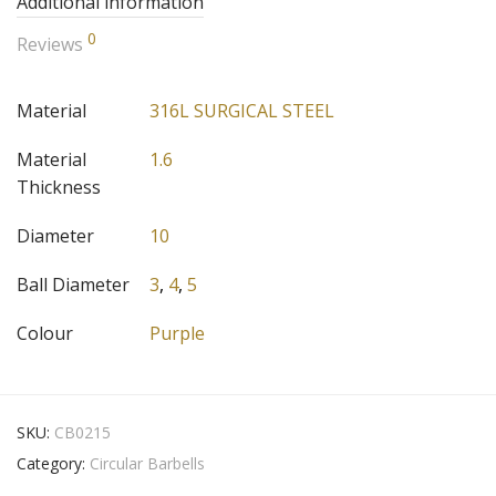
Additional information
0
Reviews
Material
316L SURGICAL STEEL
Material
1.6
Thickness
Diameter
10
Ball Diameter
3
,
4
,
5
Colour
Purple
SKU:
CB0215
Category:
Circular Barbells