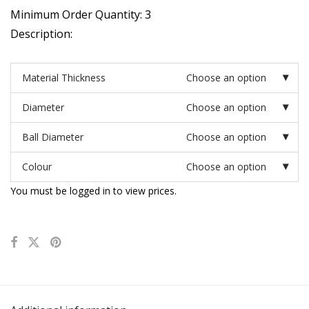
Minimum Order Quantity: 3
Description:
Material Thickness
Choose an option
Diameter
Choose an option
Ball Diameter
Choose an option
Colour
Choose an option
You must be logged in to view prices.