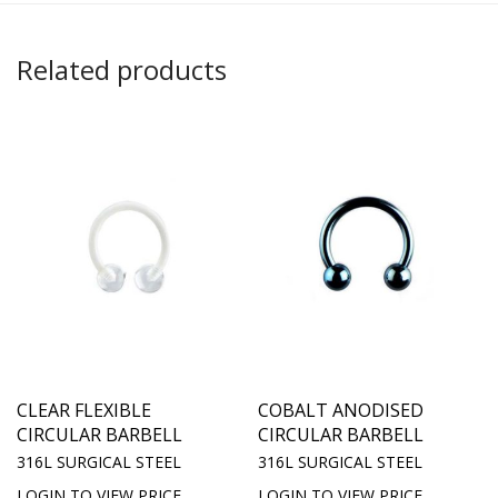
Related products
CLEAR FLEXIBLE
COBALT ANODISED
CIRCULAR BARBELL
CIRCULAR BARBELL
316L SURGICAL STEEL
316L SURGICAL STEEL
LOGIN TO VIEW PRICE
LOGIN TO VIEW PRICE