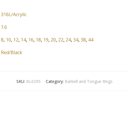
316L/Acrylic
1.6
8
,
10
,
12
,
14
,
16
,
18
,
19
,
20
,
22
,
24
,
34
,
38
,
44
Red/Black
SKU:
BL0295
Category:
Barbell and Tongue Rings