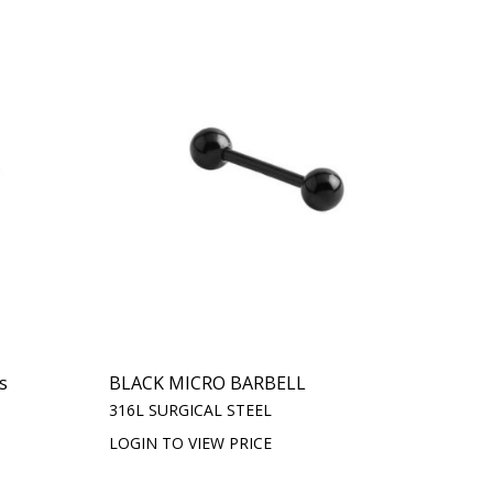
s
BLACK MICRO BARBELL
316L SURGICAL STEEL
LOGIN TO VIEW PRICE