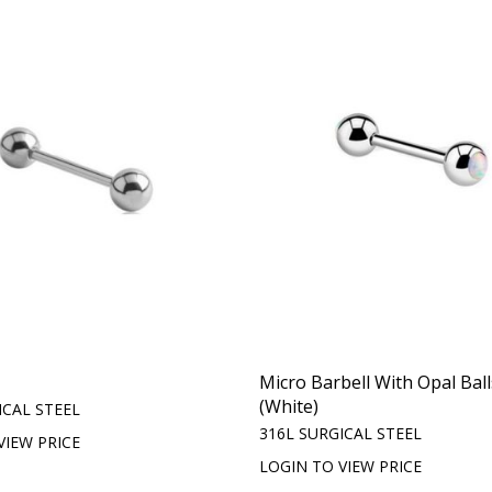
Micro Barbell With Opal Ball
(White)
ICAL STEEL
316L SURGICAL STEEL
VIEW PRICE
LOGIN TO VIEW PRICE