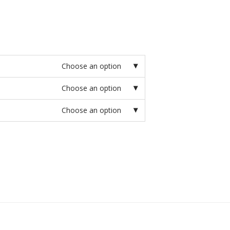
Choose an option
Choose an option
Choose an option