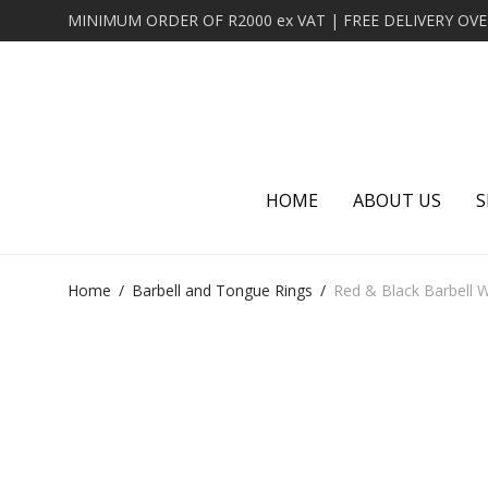
HOME
ABOUT US
S
Home
/
Barbell and Tongue Rings
/
Red & Black Barbell W