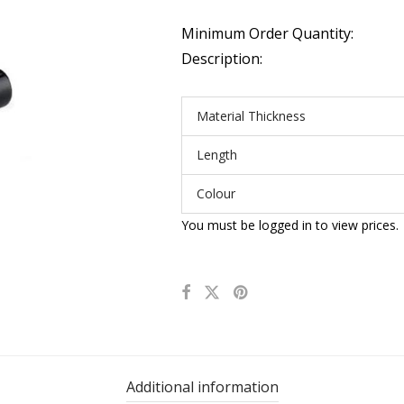
Minimum Order Quantity:
Description:
Material Thickness
Length
Colour
You must be logged in to view prices.
Additional information