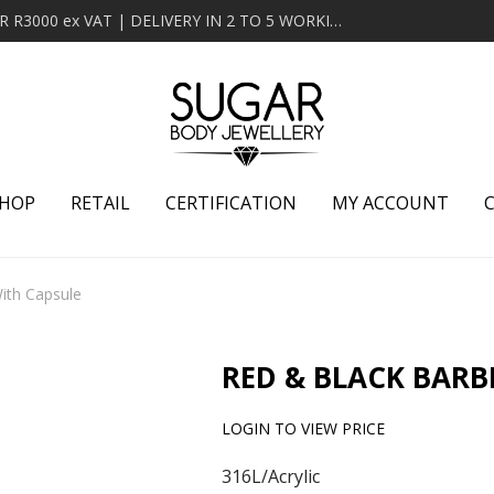
MINIMUM ORDER OF R2000 ex VAT | FREE DELIVERY OVER R3000 ex VAT | DELIVERY IN 2 TO 5 WORKING DAYS
HOP
RETAIL
CERTIFICATION
MY ACCOUNT
ith Capsule
RED & BLACK BARB
LOGIN TO VIEW PRICE
316L/Acrylic