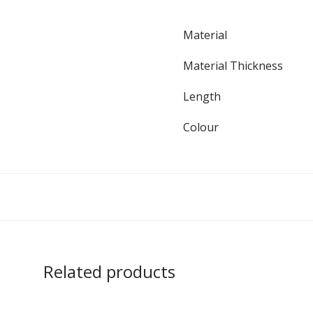
Material
Material Thickness
Length
Colour
Related products