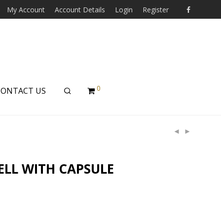
My Account
Account Details
Login
Register
0
CONTACT US
ELL WITH CAPSULE