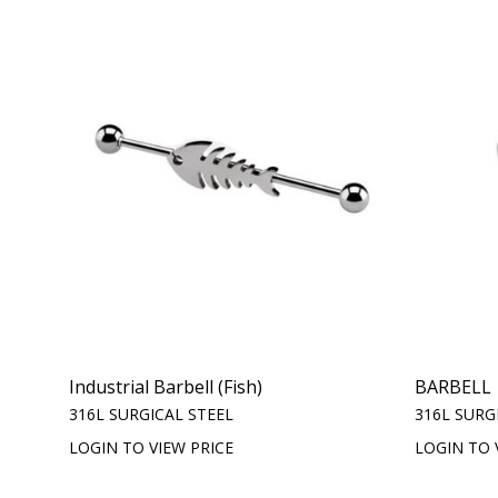
Industrial Barbell (Fish)
BARBELL
316L SURGICAL STEEL
316L SURG
LOGIN TO VIEW PRICE
LOGIN TO 