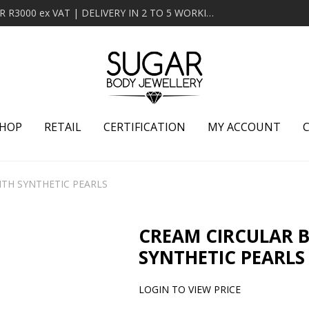
MINIMUM ORDER OF R2000 ex VAT | FREE DELIVERY OVER R3000 ex VAT | DELIVERY IN 2 TO 5 WORKING DAYS
HOP
RETAIL
CERTIFICATION
MY ACCOUNT
ITH SYNTHETIC PEARLS
CREAM CIRCULAR 
SYNTHETIC PEARLS
LOGIN TO VIEW PRICE