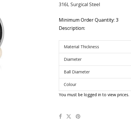
316L Surgical Steel
Minimum Order Quantity: 3
Description:
Material Thickness
Diameter
Ball Diameter
Colour
You must be logged in to view prices.