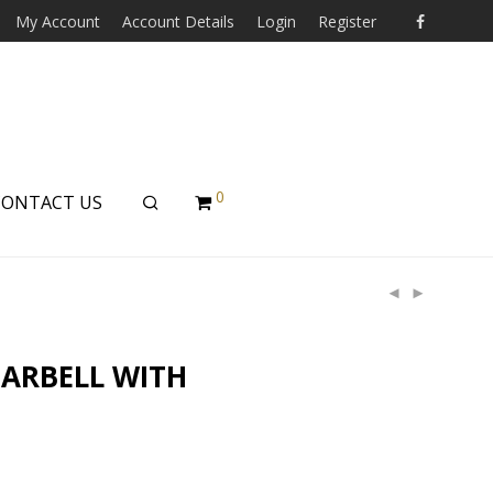
My Account
Account Details
Login
Register
0
CONTACT US
BARBELL WITH