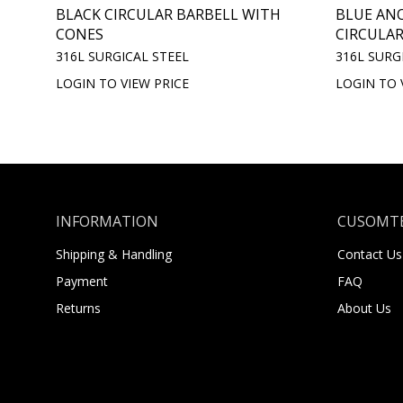
BLACK CIRCULAR BARBELL WITH
BLUE AN
CONES
CIRCULAR
316L SURGICAL STEEL
316L SURG
LOGIN TO VIEW PRICE
LOGIN TO 
INFORMATION
CUSOMTE
Shipping & Handling
Contact Us
Payment
FAQ
Returns
About Us