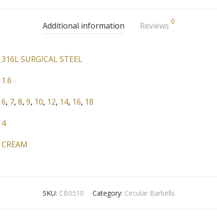
0
Additional information
Reviews
316L SURGICAL STEEL
1.6
6
,
7
,
8
,
9
,
10
,
12
,
14
,
16
,
18
4
CREAM
SKU:
CB0510
Category:
Circular Barbells