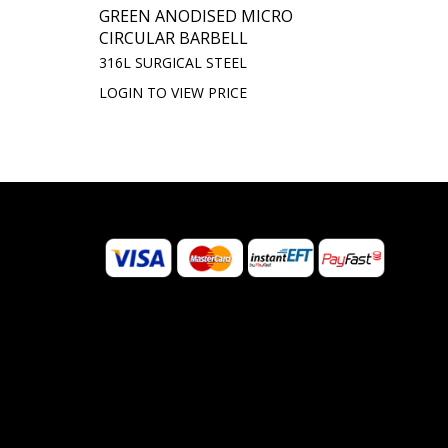
GREEN ANODISED MICRO
CIRCULAR BARBELL
316L SURGICAL STEEL
LOGIN TO VIEW PRICE