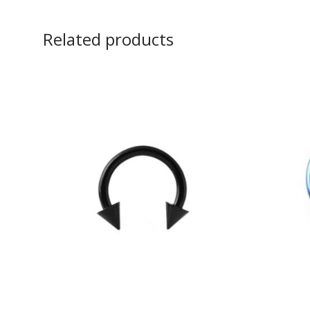
Related products