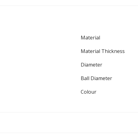
Material
Material Thickness
Diameter
Ball Diameter
Colour