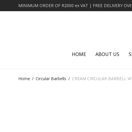
HOME
ABOUT US
S
Home
/
Circular Barbells
/
CREAM CIRCULAR BARBELL W