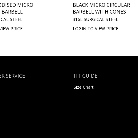
ODISED MICRO
BLACK MICRO CIRCULAR
 BARBELL
BARBELL WITH CONES
ICAL STEEL
316L SURGICAL STEEL
VIEW PRICE
LOGIN TO VIEW PRICE
R SERVICE
FIT GUIDE
Size Chart