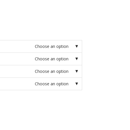
Choose an option
Choose an option
Choose an option
Choose an option