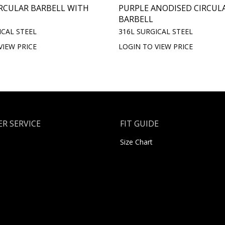
RCULAR BARBELL WITH
PURPLE ANODISED CIRCUL
BARBELL
ICAL STEEL
316L SURGICAL STEEL
VIEW PRICE
LOGIN TO VIEW PRICE
R SERVICE
FIT GUIDE
Size Chart