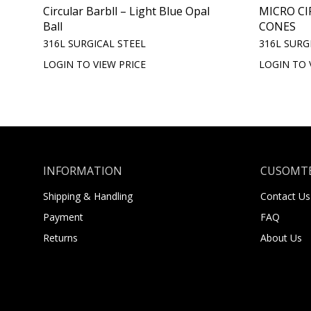
Circular Barbll – Light Blue Opal
MICRO CI
Ball
CONES
316L SURGICAL STEEL
316L SURG
LOGIN TO VIEW PRICE
LOGIN TO 
INFORMATION
CUSOMTE
Shipping & Handling
Contact Us
Payment
FAQ
Returns
About Us