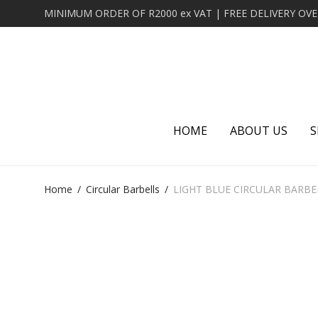
HOME
ABOUT US
S
Home
/
Circular Barbells
/
LIGHT BLUE CIRCULAR BARBE