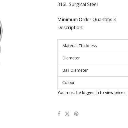
316L Surgical Steel
Minimum Order Quantity: 3
Description:
Material Thickness
Diameter
Ball Diameter
Colour
You must be logged in to view prices.