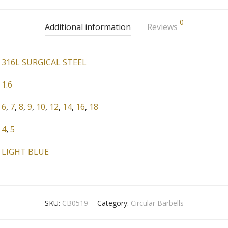
0
Additional information
Reviews
316L SURGICAL STEEL
1.6
6
,
7
,
8
,
9
,
10
,
12
,
14
,
16
,
18
4
,
5
LIGHT BLUE
SKU:
CB0519
Category:
Circular Barbells