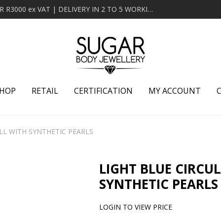
MINIMUM ORDER OF R2000 ex VAT | FREE DELIVERY OVER R3000 ex VAT | DELIVERY IN 2 TO 5 WORKING DAYS
HOP
RETAIL
CERTIFICATION
MY ACCOUNT
LL WITH SYNTHETIC PEARLS
LIGHT BLUE CIRCU
SYNTHETIC PEARLS
LOGIN TO VIEW PRICE