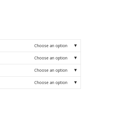
Choose an option
Choose an option
Choose an option
Choose an option