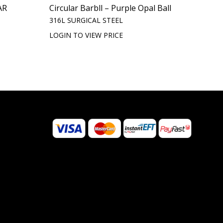
AR
Circular Barbll – Purple Opal Ball
316L SURGICAL STEEL
LOGIN TO VIEW PRICE