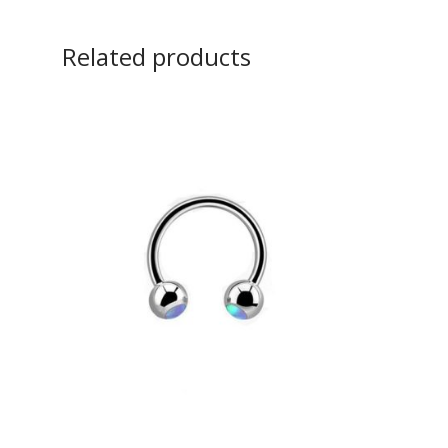
Related products