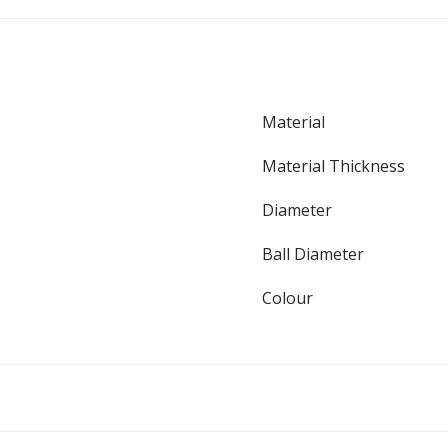
Material
Material Thickness
Diameter
Ball Diameter
Colour