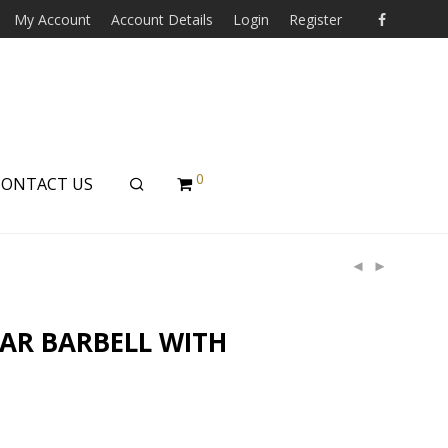
My Account
Account Details
Login
Register
0
CONTACT US
LAR BARBELL WITH